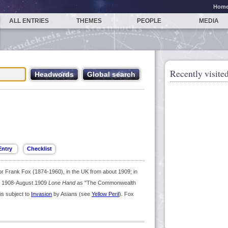
Hom
ALL ENTRIES
THEMES
PEOPLE
MEDIA
Recently visited
Frank Fox (1874-1960), in the UK from about 1909; in
 1908-August 1909
Lone Hand
as "The Commonwealth
is subject to
Invasion
by Asians (see
Yellow Peril
). Fox