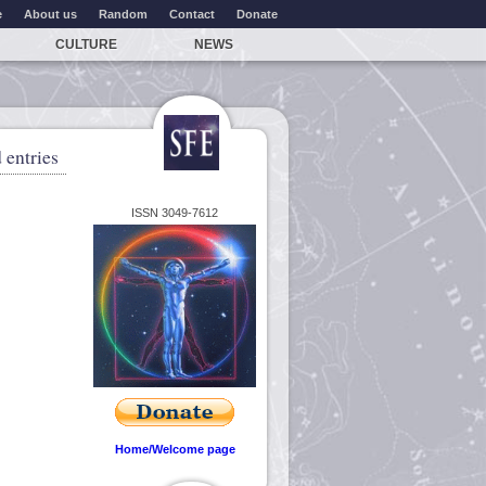
e
About us
Random
Contact
Donate
CULTURE
NEWS
 entries
ISSN 3049-7612
Home/Welcome page