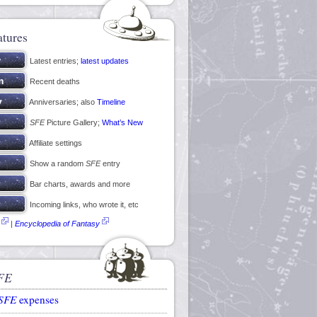
atures
Latest entries;
latest updates
Recent deaths
Anniversaries; also
Timeline
SFE
Picture Gallery;
What’s New
Affiliate settings
Show a random
SFE
entry
Bar charts, awards and more
Incoming links, who wrote it, etc
|
Encyclopedia of Fantasy
FE
SFE
expenses