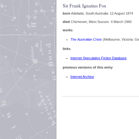
Sir Frank Ignatius Fox
born
Adelaide, South Australia: 12 August 1874
died
Chichester, West Sussex: 4 March 1960
works
The Australian Crisis
(Melbourne, Victoria: G
links
Internet Speculative Fiction Database
previous versions of this entry
Internet Archive