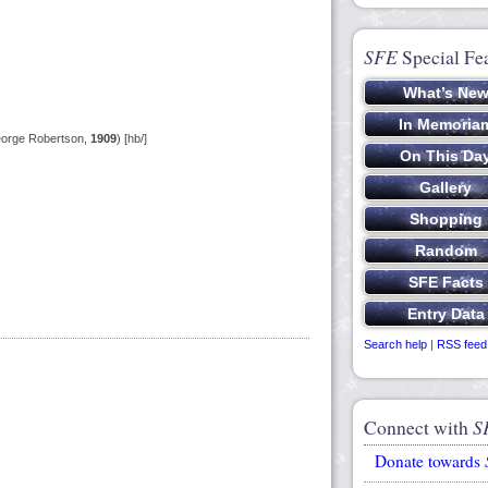
SFE
Special Fe
eorge Robertson,
1909
) [hb/]
Search help
|
RSS feed
Connect with
S
Donate towards