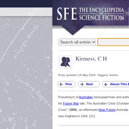
Kirmess, C H
Entry updated 18 May 2026. Tagged: Author.
Pseudonym of
Australian
newspaperman and author 
his
Future War
tale,
The Australian Crisis
(October
Crisis";
1909
), an effeminate
Near Future
Australia 
was knighted in 1926. [JC]