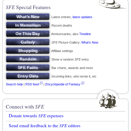
SFE
Special Features
Latest entries;
latest updates
Recent deaths
Anniversaries; also
Timeline
SFE
Picture Gallery;
What’s New
Affiliate settings
Show a random
SFE
entry
Bar charts, awards and more
Incoming links, who wrote it, etc
Search help
|
RSS feed
|
Encyclopedia of Fantasy
Connect with
SFE
Donate towards
SFE
expenses
Send email feedback to the
SFE
editors