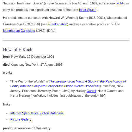
"Invasion from Inner Space" (in
Star Science Fiction #6
, anth
1959
, ed Frederik
Pohl
), an
early but probably not significant instance of the term
Inner Space
.
He should not be confused with Howard W (Winchel) Koch (1916-2001), who produced
Frankenstein 1970
(
1958
) (see
Frankenstein
) and was executive producer of
The
Manchurian Candidate
(
1962
). [DRL]
Howard E Koch
born
New York: 12 December 1901
died
Kingston, New York: 17 August 1995
works
"The War of the Worlds" in
The Invasion from Mars: A Study in the Psychology of
Panic, with the Complete Script of the Orson Welles Broadcast
(Princeton, New
Jersey: Princeton University Press,
1940
) by Hadley
Cantril
, Hazel Gaudet and
Herta Herzog [nonfiction: includes first publication of the script: hb/]
links
Internet Speculative Fiction Database
Picture Gallery
previous versions of this entry