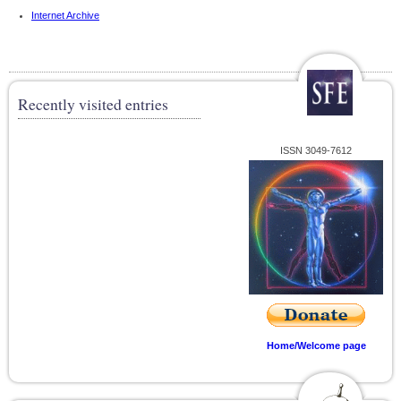
Internet Archive
Recently visited entries
ISSN 3049-7612
Home/Welcome page