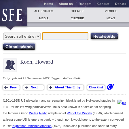
Home
About us
Random
Contact
Donate
ALL ENTRIES
THEMES
PEOPLE
MEDIA
CULTURE
NEWS
Koch, Howard
Entry updated 12 September 2022. Tagged: Author, Radio.
(1901-1995) US playwright and screenwriter, blacklisted by Hollywood studios in
1951 for his left-wing political views; he is best known in sf circles for scripting
the famous Orson
Welles
Radio
adaptation of
War of the Worlds
(
1938
), which caused
at least some US listeners to panic – though not, it would seem, to the extent conveyed
in
The
Night that Panicked America
(
1975
). Koch also published one short sf story,