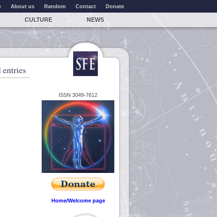
e
About us
Random
Contact
Donate
CULTURE
NEWS
 entries
ISSN 3049-7612
Home/Welcome page