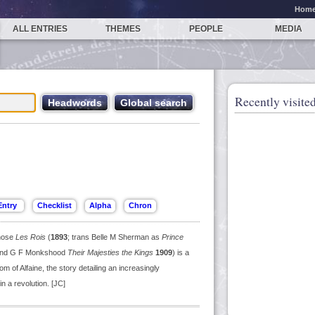
Hom
ALL ENTRIES
THEMES
PEOPLE
MEDIA
Recently visited
whose
Les Rois
(
1893
; trans Belle M Sherman as
Prince
n and G F Monkshood
Their Majesties the Kings
1909
) is a
m of Alfaine, the story detailing an increasingly
n a revolution. [JC]