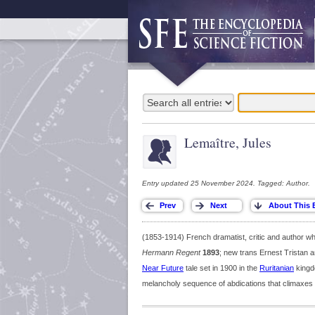
Lemaître, Jules
Entry updated 25 November 2024. Tagged: Author.
(1853-1914) French dramatist, critic and author 
Hermann Regent
1893
; new trans Ernest Trista
Near Future
tale set in 1900 in the
Ruritanian
kingdo
melancholy sequence of abdications that climaxes i