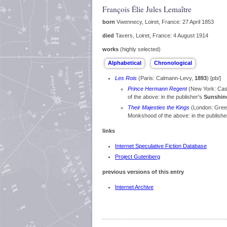
François Élie Jules Lemaître
born
Vwennecy, Loiret, France: 27 April 1853
died
Tavers, Loiret, France: 4 August 1914
works
(highly selected)
Les Rois
(Paris: Calmann-Levy,
1893
) [pb/]
Prince Hermann Regent
(New York: Cas
of the above: in the publisher's
Sunshine
Their Majesties the Kings
(London: Gree
Monkshood of the above: in the publishe
links
Internet Speculative Fiction Database
Project Gutenberg
previous versions of this entry
Internet Archive