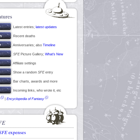
atures
Latest entries;
latest updates
Recent deaths
Anniversaries; also
Timeline
SFE
Picture Gallery;
What’s New
Affiliate settings
Show a random
SFE
entry
Bar charts, awards and more
Incoming links, who wrote it, etc
|
Encyclopedia of Fantasy
FE
SFE
expenses