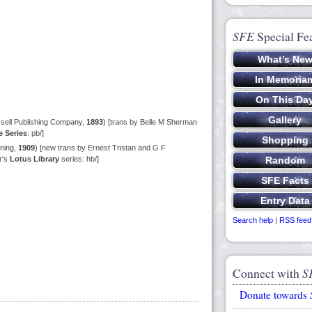
SFE
Special Fe
sell Publishing Company,
1893
) [trans by Belle M Sherman
 Series
: pb/]
ning,
1909
) [new trans by Ernest Tristan and G F
r's
Lotus Library
series: hb/]
Search help
|
RSS feed
Connect with
S
Donate towards