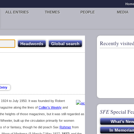
Hom
ALL ENTRIES
THEMES
PEOPLE
MEDIA
Recently visited
1924 to July 1950. It was founded by Robert
gazine along the lines of
Collier's Weekly
and
SFE
Special Fe
e heights of those magazines, but it was still regarded as
e Wheeler, built up the circulation primarily for women
d as sf or fantasy, though he did poach Sax
Rohmer
from
s,
Moon of Madness
(5 March-7 May 1927;
1927
) and the