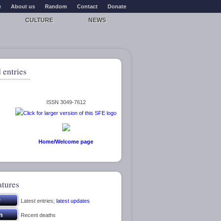
e
About us
Random
Contact
Donate
CULTURE
NEWS
 entries
ISSN 3049-7612
Home/Welcome page
atures
Latest entries;
latest updates
Recent deaths