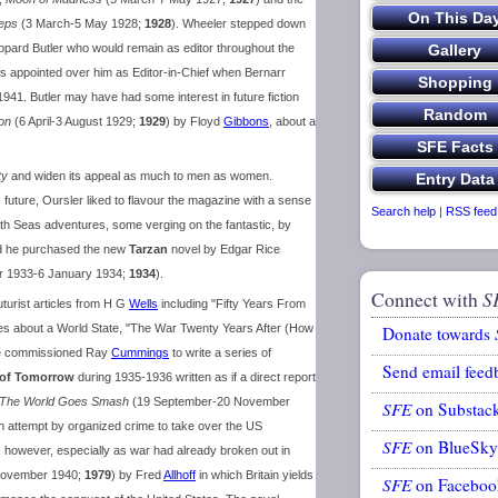
eps
(3 March-5 May 1928;
1928
). Wheeler stepped down
pard Butler who would remain as editor throughout the
 appointed over him as Editor-in-Chief when Bernarr
1941. Butler may have had some interest in future fiction
on
(6 April-3 August 1929;
1929
) by Floyd
Gibbons
, about a
ty
and widen its appeal as much to men as women.
s future, Oursler liked to flavour the magazine with a sense
Search help
|
RSS feed
uth Seas adventures, some verging on the fantastic, by
d he purchased the new
Tarzan
novel by Edgar Rice
 1933-6 January 1934;
1934
).
Connect with
S
uturist articles from H G
Wells
including "Fifty Years From
es about a World State, "The War Twenty Years After (How
Donate towards
He commissioned Ray
Cummings
to write a series of
Send email feed
 of Tomorrow
during 1935-1936 written as if a direct report
The World Goes Smash
(19 September-20 November
SFE
on Substac
n attempt by organized crime to take over the US
SFE
on BlueSky
, however, especially as war had already broken out in
November 1940;
1979
) by Fred
Allhoff
in which Britain yields
SFE
on Faceboo