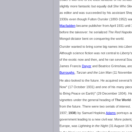
slightly more fantastic but equally dull
She Who Sle
as editor and was succeeded by his assistant Shep
1930s even though Fulton Oursler (1893-1952) was
Macfadden
became publisher from April 1931 until 
before the takeover: he serialized
The Red Napole
Mongol dictator bent on conquering the world.
Oursler wanted to bring some big names into
Liber
Although science fiction was not central to
Liberty
'
of the exotic now and then, and he ran several So
James Francis
Dwyer
and Beatrice Grimshaw, an
Burroughs
,
Tarzan and the Lion Man
(11 November
He also looked to the future. He acquired several f
Now" (17 October 1931) and one of his many piec
to Bring Peace on Earth)" (29 December 1934). 
vignettes under the general heading of
The World
from the future. There were two serials of interest.
1937;
1938
) by Samuel Hopkins
Adams
portrays a
government leading to a new civil war. More potent
Europe, was
Lightning in the Night
(31 August-16 