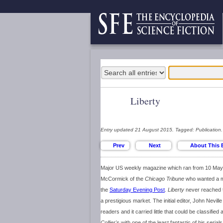
Liberty
Entry updated 21 August 2015. Tagged: Publication.
Major US weekly magazine which ran from 10 May 
McCormick of the
Chicago Tribune
who wanted a ma
the
Saturday Evening Post
.
Liberty
never reached th
a prestigious market. The initial editor, John Nevill
readers and it carried little that could be classifie
Collier's
with one of the least fantastic of his serial