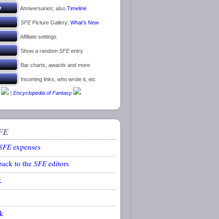
Anniversaries; also
Timeline
SFE
Picture Gallery;
What’s New
Affiliate settings
Show a random
SFE
entry
Bar charts, awards and more
Incoming links, who wrote it, etc
|
Encyclopedia of Fantasy
FE
SFE
expenses
back to the
SFE
editors
k
k