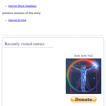
Internet Movie Database
previous versions of this entry
Internet Archive
Recently visited entries
ISSN 3049-7612