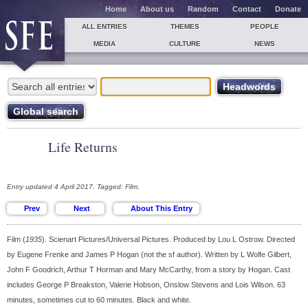
Home
About us
Random
Contact
Donate
ALL ENTRIES
THEMES
PEOPLE
MEDIA
CULTURE
NEWS
Life Returns
Entry updated 4 April 2017. Tagged: Film.
Film (
1935
). Scienart Pictures/Universal Pictures. Produced by Lou L Ostrow. Directed
by Eugene Frenke and James P Hogan (not the sf author). Written by L Wolfe Gilbert,
John F Goodrich, Arthur T Horman and Mary McCarthy, from a story by Hogan. Cast
includes George P Breakston, Valerie Hobson, Onslow Stevens and Lois Wilson. 63
minutes, sometimes cut to 60 minutes. Black and white.