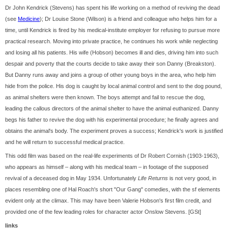
Dr John Kendrick (Stevens) has spent his life working on a method of reviving the dead
(see
Medicine
); Dr Louise Stone (Wilson) is a friend and colleague who helps him for a
time, until Kendrick is fired by his medical-institute employer for refusing to pursue more
practical research. Moving into private practice, he continues his work while neglecting
and losing all his patients. His wife (Hobson) becomes ill and dies, driving him into such
despair and poverty that the courts decide to take away their son Danny (Breakston).
But Danny runs away and joins a group of other young boys in the area, who help him
hide from the police. His dog is caught by local animal control and sent to the dog pound,
as animal shelters were then known. The boys attempt and fail to rescue the dog,
leading the callous directors of the animal shelter to have the animal euthanized. Danny
begs his father to revive the dog with his experimental procedure; he finally agrees and
obtains the animal's body. The experiment proves a success; Kendrick's work is justified
and he will return to successful medical practice.
This odd film was based on the real-life experiments of Dr Robert Cornish (1903-1963),
who appears as himself – along with his medical team – in footage of the supposed
revival of a deceased dog in May 1934. Unfortunately
Life Returns
is not very good, in
places resembling one of Hal Roach's short "Our Gang" comedies, with the sf elements
evident only at the climax. This may have been Valerie Hobson's first film credit, and
provided one of the few leading roles for character actor Onslow Stevens. [GSt]
links