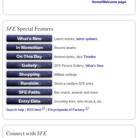
Home/Welcome page
SFE
Special Features
Latest entries;
latest updates
Recent deaths
Anniversaries; also
Timeline
SFE
Picture Gallery;
What’s New
Affiliate settings
Show a random
SFE
entry
Bar charts, awards and more
Incoming links, who wrote it, etc
Search help
|
RSS feed
|
Encyclopedia of Fantasy
Connect with
SFE