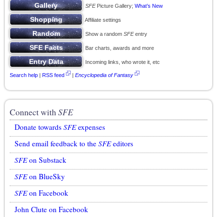
SFE
Picture Gallery;
What’s New
Affiliate settings
Show a random
SFE
entry
Bar charts, awards and more
Incoming links, who wrote it, etc
Search help
|
RSS feed
|
Encyclopedia of Fantasy
Connect with
SFE
Donate towards
SFE
expenses
Send email feedback to the
SFE
editors
SFE
on Substack
SFE
on BlueSky
SFE
on Facebook
John Clute on Facebook