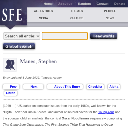
Home
About us
Random
Contact
Donate
ALL ENTRIES
THEMES
PEOPLE
MEDIA
CULTURE
NEWS
Manes, Stephen
Entry updated 8 June 2026. Tagged: Author.
(1949- ) US author on computer issues from the early 1980s, well-known for the
"Digital Tools" column in
Forbes
; and author of several novels for the
Young Adult
and
the younger children markets, the comical
Oscar Noodleman
sequence – comprising
That Game from Outerspace: The First Strange Thing That Happened to Oscar