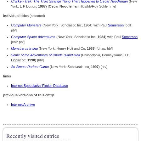
Chicken Trek: The Third Strange Thing That Happened to Oscar Noodleman
(New
York: E P Dutton,
1987
) [
Oscar Noodleman
: illus/hb/Roy Schlemme]
individual titles
(selected)
Computer Monsters
(New York: Scholastic Inc,
1984
) with Paul
Somerson
[coll:
pb/]
Computer Space Adventures
(New York: Scholastic Inc,
1984
) with Paul
Somerson
[coll: pb/]
Monstra vs Irving
(New York: Henry Holt and Co,
1989
) [chap: hb/]
Some of the Adventures of Rhode Island Red
(Philadelphia, Pennsylvania: J B
Lippincott,
1990
) [hb/]
An Almost Perfect Game
(New York: Scholastic Inc,
1997
) [pb/]
links
Internet Speculative Fiction Database
previous versions of this entry
Internet Archive
Recently visited entries