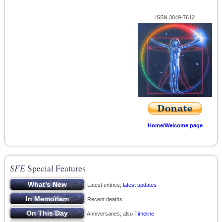
ISSN 3049-7612
Home/Welcome page
SFE
Special Features
Latest entries;
latest updates
Recent deaths
Anniversaries; also
Timeline