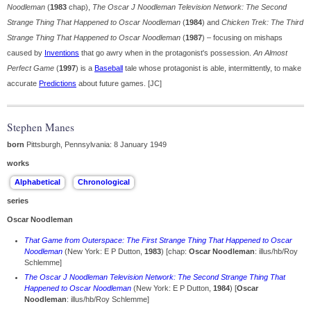
Noodleman
(
1983
chap),
The Oscar J Noodleman Television Network: The Second
Strange Thing That Happened to Oscar Noodleman
(
1984
) and
Chicken Trek: The Third
Strange Thing That Happened to Oscar Noodleman
(
1987
) – focusing on mishaps
caused by
Inventions
that go awry when in the protagonist's possession.
An Almost
Perfect Game
(
1997
) is a
Baseball
tale whose protagonist is able, intermittently, to make
accurate
Predictions
about future games. [JC]
Stephen Manes
born
Pittsburgh, Pennsylvania: 8 January 1949
works
series
Oscar Noodleman
That Game from Outerspace: The First Strange Thing That Happened to Oscar
Noodleman
(New York: E P Dutton,
1983
) [
chap:
Oscar Noodleman
: illus/hb/Roy
Schlemme]
The Oscar J Noodleman Television Network: The Second Strange Thing That
Happened to Oscar Noodleman
(New York: E P Dutton,
1984
) [
Oscar
Noodleman
: illus/hb/Roy Schlemme]