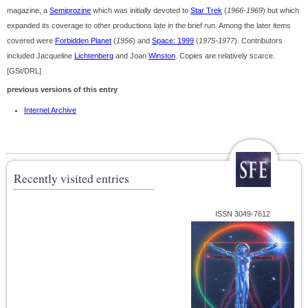
magazine, a
Semiprozine
which was initially devoted to
Star Trek
(
1966-1969
) but which
expanded its coverage to other productions late in the brief run. Among the later items
covered were
Forbidden Planet
(
1956
) and
Space: 1999
(
1975-1977
). Contributors
included Jacqueline
Lichtenberg
and Joan
Winston
. Copies are relatively scarce.
[GSt/DRL]
previous versions of this entry
Internet Archive
Recently visited entries
ISSN 3049-7612