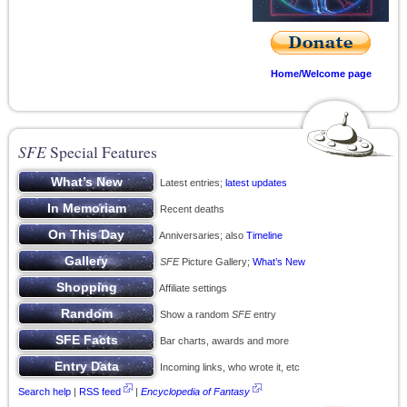
Home/Welcome page
SFE
Special Features
Latest entries;
latest updates
Recent deaths
Anniversaries; also
Timeline
SFE
Picture Gallery;
What’s New
Affiliate settings
Show a random
SFE
entry
Bar charts, awards and more
Incoming links, who wrote it, etc
Search help
|
RSS feed
|
Encyclopedia of Fantasy