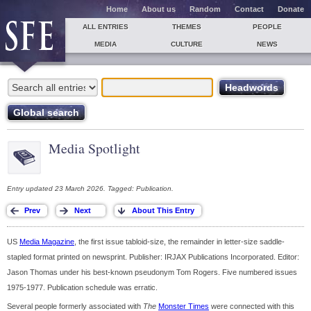
Home
About us
Random
Contact
Donate
ALL ENTRIES
THEMES
PEOPLE
MEDIA
CULTURE
NEWS
Media Spotlight
Entry updated 23 March 2026. Tagged: Publication.
US
Media Magazine
, the first issue tabloid-size, the remainder in letter-size saddle-
stapled format printed on newsprint. Publisher: IRJAX Publications Incorporated. Editor:
Jason Thomas under his best-known pseudonym Tom Rogers. Five numbered issues
1975-1977. Publication schedule was erratic.
Several people formerly associated with
The
Monster Times
were connected with this