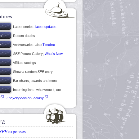
atures
Latest entries;
latest updates
Recent deaths
Anniversaries; also
Timeline
SFE
Picture Gallery;
What’s New
Affiliate settings
Show a random
SFE
entry
Bar charts, awards and more
Incoming links, who wrote it, etc
|
Encyclopedia of Fantasy
FE
SFE
expenses