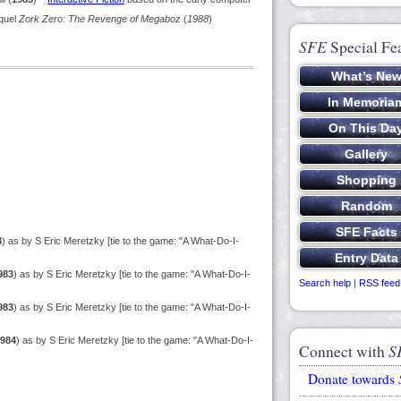
equel
Zork Zero: The Revenge of Megaboz
(
1988
)
SFE
Special Fe
3
) as by S Eric Meretzky [tie to the game: "A What-Do-I-
983
) as by S Eric Meretzky [tie to the game: "A What-Do-I-
Search help
|
RSS feed
983
) as by S Eric Meretzky [tie to the game: "A What-Do-I-
984
) as by S Eric Meretzky [tie to the game: "A What-Do-I-
Connect with
S
Donate towards