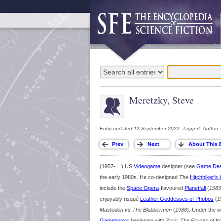
Meretzky, Steve
Entry updated 12 September 2022. Tagged: Author,
(1957- ) US
Videogame
designer (see
Game Des
the early 1980s. He co-designed
The
Hitchhiker's
include the
Space Opera
-flavoured
Planetfall
(
1983
enjoyably risqué
Leather Goddesses of Phobos
(
1
Mastodon vs The Blubbermen
(
1988
). Under the 
Gamebooks
beginning with
Zork: The Forces of Kri