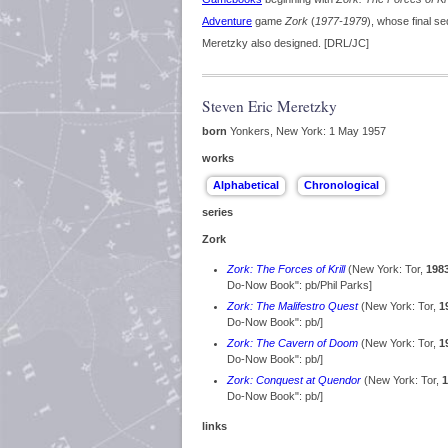
Adventure
game
Zork
(
1977-1979
), whose final s
Meretzky also designed. [DRL/JC]
Steven Eric Meretzky
born
Yonkers, New York: 1 May 1957
works
series
Zork
Zork: The Forces of Krill
(New York: Tor,
198
Do-Now Book": pb/Phil Parks]
Zork: The Malifestro Quest
(New York: Tor,
1
Do-Now Book": pb/]
Zork: The Cavern of Doom
(New York: Tor,
1
Do-Now Book": pb/]
Zork: Conquest at Quendor
(New York: Tor,
1
Do-Now Book": pb/]
links