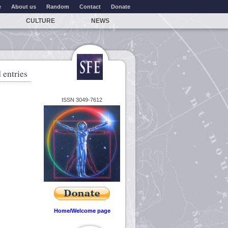
e
About us
Random
Contact
Donate
CULTURE
NEWS
 entries
ISSN 3049-7612
Home/Welcome page