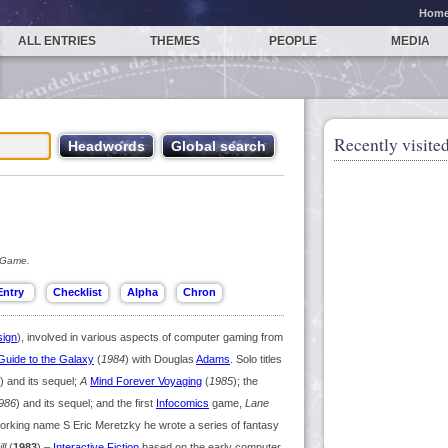
Hom
ALL ENTRIES
THEMES
PEOPLE
MEDIA
Recently visited
 Game.
ign
), involved in various aspects of computer gaming from
 Guide to the Galaxy
(
1984
) with Douglas
Adams
. Solo titles
) and its sequel;
A
Mind Forever Voyaging
(
1985
); the
986
) and its sequel; and the first
Infocomics
game,
Lane
working name S Eric Meretzky he wrote a series of fantasy
ll
(
1983
) –
Interactive Fiction
based on the early computer