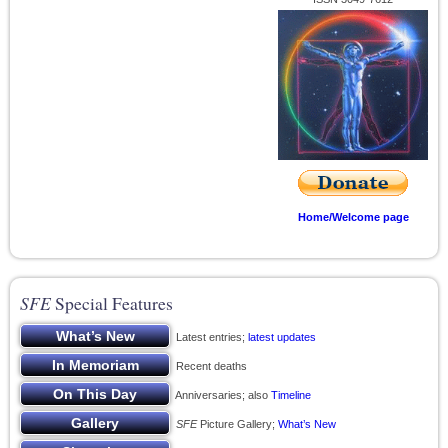
Home/Welcome page
SFE
Special Features
Latest entries;
latest updates
Recent deaths
Anniversaries; also
Timeline
SFE
Picture Gallery;
What’s New