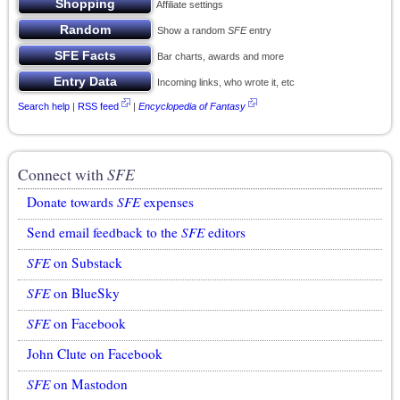
Affiliate settings
Show a random
SFE
entry
Bar charts, awards and more
Incoming links, who wrote it, etc
Search help
|
RSS feed
|
Encyclopedia of Fantasy
Connect with
SFE
Donate towards
SFE
expenses
Send email feedback to the
SFE
editors
SFE
on Substack
SFE
on BlueSky
SFE
on Facebook
John Clute on Facebook
SFE
on Mastodon