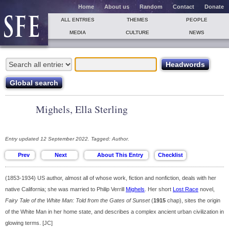
Home
About us
Random
Contact
Donate
ALL ENTRIES
THEMES
PEOPLE
MEDIA
CULTURE
NEWS
Mighels, Ella Sterling
Entry updated 12 September 2022. Tagged: Author.
(1853-1934) US author, almost all of whose work, fiction and nonfiction, deals with her
native California; she was married to Philip Verrill
Mighels
. Her short
Lost Race
novel,
Fairy Tale of the White Man: Told from the Gates of Sunset
(
1915
chap), sites the origin
of the White Man in her home state, and describes a complex ancient urban civilization in
glowing terms. [JC]