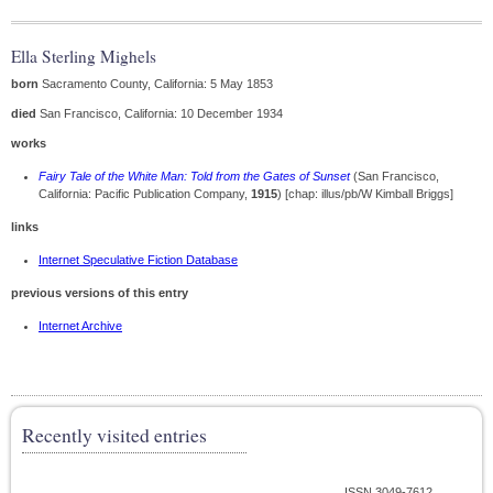
Ella Sterling Mighels
born
Sacramento County, California: 5 May 1853
died
San Francisco, California: 10 December 1934
works
Fairy Tale of the White Man: Told from the Gates of Sunset
(San Francisco,
California: Pacific Publication Company,
1915
) [chap: illus/pb/W Kimball Briggs]
links
Internet Speculative Fiction Database
previous versions of this entry
Internet Archive
Recently visited entries
ISSN 3049-7612