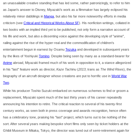
an unassailable creative standing that has led some, rather patronizingly, to refer to him
as Japan's answer to Disney, Miyazaki's work as a filmmaker has largely eclipsed his
relatively minor dabblings in
Manga
, but also his far more noteworthy efforts in media
criticism (see
Critical and Historical Works About SF
). His nonfiction writings, collated in
two books with an implied third yet to be published, not only form a narrative account of
his life and work, but also a dissenting voice against the developing style of "anime",
railing against the rise of the hyper-real and the commodification of children's
entertainment begun in earnest by Osamu
Tezuka
and developed in subsequent years
by the likes of Yoshiyuki
Tomino
. Despite being seen by many as a standard-bearer for
Anime
abroad, Miyazaki framed much of his work in opposition to it, a stance allegorized
in his "last" feature work as director,
Kaze Tachinu
(
2013
; trans as
The Wind Rises
), the
biography of an aircraft designer whose creations are put to horrific use in
World War
Two
.
While his producer Toshio Suzuki embarked on numerous schemes to find or groom a
replacement, Miyazaki spent much of the last thirty years of his career repeatedly
announcing his intention to retire. The critical reaction to several of his twenty-first
century works, as seen both in press coverage and awards recognition, hence often
has a celebratory tone, praising his "last" project, which turns out to be nothing of the
sort. After several years making bespoke short films only seen by ticket holders at the
Ghibli Museum in Mitaka, Tokyo, the director was lured out of semi-retirement again for