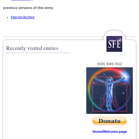
previous versions of this entry
Internet Archive
Recently visited entries
ISSN 3049-7612
Home/Welcome page