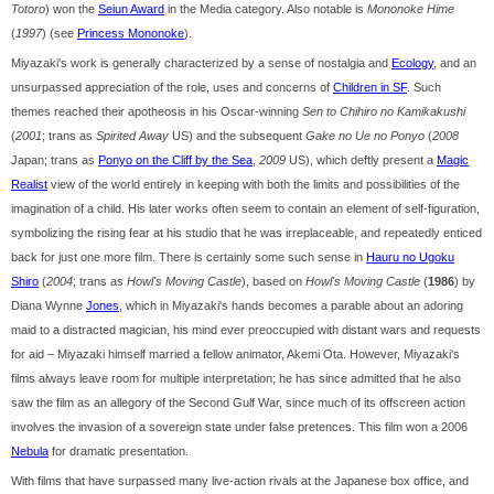
Totoro
) won the
Seiun Award
in the Media category. Also notable is
Mononoke Hime
(
1997
) (see
Princess Mononoke
).
Miyazaki's work is generally characterized by a sense of nostalgia and
Ecology
, and an
unsurpassed appreciation of the role, uses and concerns of
Children in SF
. Such
themes reached their apotheosis in his Oscar-winning
Sen to Chihiro no Kamikakushi
(
2001
; trans as
Spirited Away
US) and the subsequent
Gake no Ue no Ponyo
(
2008
Japan; trans as
Ponyo on the Cliff by the Sea
,
2009
US), which deftly present a
Magic
Realist
view of the world entirely in keeping with both the limits and possibilities of the
imagination of a child. His later works often seem to contain an element of self-figuration,
symbolizing the rising fear at his studio that he was irreplaceable, and repeatedly enticed
back for just one more film. There is certainly some such sense in
Hauru no Ugoku
Shiro
(
2004
; trans as
Howl's Moving Castle
), based on
Howl's Moving Castle
(
1986
) by
Diana Wynne
Jones
, which in Miyazaki's hands becomes a parable about an adoring
maid to a distracted magician, his mind ever preoccupied with distant wars and requests
for aid – Miyazaki himself married a fellow animator, Akemi Ota. However, Miyazaki's
films always leave room for multiple interpretation; he has since admitted that he also
saw the film as an allegory of the Second Gulf War, since much of its offscreen action
involves the invasion of a sovereign state under false pretences. This film won a 2006
Nebula
for dramatic presentation.
With films that have surpassed many live-action rivals at the Japanese box office, and