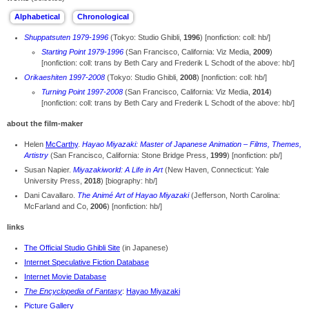
Shuppatsuten 1979-1996
(Tokyo: Studio Ghibli,
1996
) [nonfiction: coll: hb/]
Starting Point 1979-1996
(San Francisco, California: Viz Media,
2009
)
[nonfiction: coll: trans by Beth Cary and Frederik L Schodt of the above: hb/]
Orikaeshiten 1997-2008
(Tokyo: Studio Ghibli,
2008
) [nonfiction: coll: hb/]
Turning Point 1997-2008
(San Francisco, California: Viz Media,
2014
)
[nonfiction: coll: trans by Beth Cary and Frederik L Schodt of the above: hb/]
about the film-maker
Helen
McCarthy
.
Hayao Miyazaki: Master of Japanese Animation – Films, Themes,
Artistry
(San Francisco, California: Stone Bridge Press,
1999
) [nonfiction: pb/]
Susan Napier.
Miyazakiworld: A Life in Art
(New Haven, Connecticut: Yale
University Press,
2018
) [biography: hb/]
Dani Cavallaro.
The Animé Art of Hayao Miyazaki
(Jefferson, North Carolina:
McFarland and Co,
2006
) [nonfiction: hb/]
links
The Official Studio Ghibli Site
(in Japanese)
Internet Speculative Fiction Database
Internet Movie Database
The Encyclopedia of Fantasy
:
Hayao Miyazaki
Picture Gallery