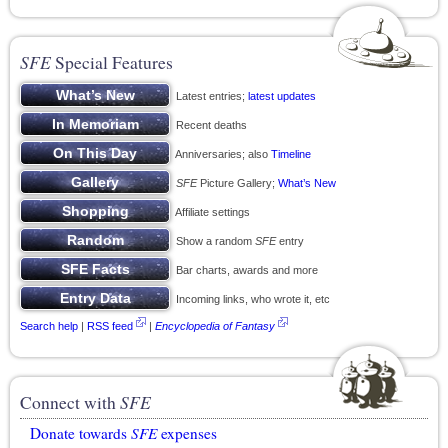
SFE
Special Features
Latest entries;
latest updates
Recent deaths
Anniversaries; also
Timeline
SFE
Picture Gallery;
What’s New
Affiliate settings
Show a random
SFE
entry
Bar charts, awards and more
Incoming links, who wrote it, etc
Search help
|
RSS feed
|
Encyclopedia of Fantasy
Connect with
SFE
Donate towards
SFE
expenses