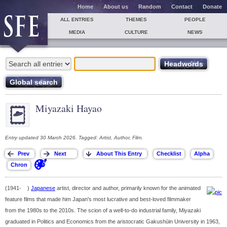
Home
About us
Random
Contact
Donate
ALL ENTRIES
THEMES
PEOPLE
MEDIA
CULTURE
NEWS
Miyazaki Hayao
Entry updated 30 March 2026. Tagged: Artist, Author, Film.
(1941- )
Japanese
artist, director and author, primarily known for the animated
feature films that made him Japan's most lucrative and best-loved filmmaker
from the 1980s to the 2010s. The scion of a well-to-do industrial family, Miyazaki
graduated in Politics and Economics from the aristocratic Gakushūin University in 1963,