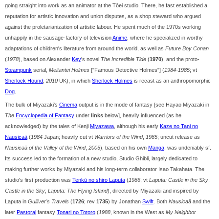
going straight into work as an animator at the Tōei studio. There, he fast established a
reputation for artistic innovation and union disputes, as a shop steward who argued
against the proletarianization of artistic labour. He spent much of the 1970s working
unhappily in the sausage-factory of television
Anime
, where he specialized in worthy
adaptations of children's literature from around the world, as well as
Future Boy Conan
(
1978
), based on Alexander
Key
's novel
The Incredible Tide
(
1970
), and the proto-
Steampunk
serial,
Meitantei Holmes
["Famous Detective Holmes"] (
1984-1985
; vt
Sherlock Hound
,
2010
UK), in which
Sherlock Holmes
is recast as an anthropomorphic
Dog
.
The bulk of Miyazaki's
Cinema
output is in the mode of fantasy [see Hayao Miyazaki in
The
Encyclopedia of Fantasy
under
links
below], heavily influenced (as he
acknowledged) by the tales of Kenji
Miyazawa
, although his early
Kaze no Tani no
Nausicaä
(
1984
Japan; heavily cut vt
Warriors of the Wind
,
1985
; uncut release as
Nausicaä of the Valley of the Wind
,
2005
), based on his own
Manga
, was undeniably sf.
Its success led to the formation of a new studio, Studio Ghibli, largely dedicated to
making further works by Miyazaki and his long-term collaborator Isao Takahata. The
studio's first production was
Tenkū no shiro Laputa
(
1986
; vt
Laputa: Castle in the Sky
;
Castle in the Sky
;
Laputa: The Flying Island
), directed by Miyazaki and inspired by
Laputa in
Gulliver's Travels
(
1726
; rev
1735
) by Jonathan
Swift
. Both
Nausicaä
and the
later
Pastoral
fantasy
Tonari no Totoro
(
1988
, known in the West as
My Neighbor