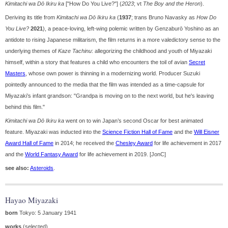
Kimitachi wa Dō Ikiru ka
["How Do You Live?"] (
2023
; vt
The Boy and the Heron
).
Deriving its title from
Kimitachi wa Dō Ikiru ka
(
1937
; trans Bruno Navasky as
How Do
You Live?
2021
), a peace-loving, left-wing polemic written by Genzaburō Yoshino as an
antidote to rising Japanese militarism, the film returns in a more valedictory sense to the
underlying themes of
Kaze Tachinu
: allegorizing the childhood and youth of Miyazaki
himself, within a story that features a child who encounters the toil of avian
Secret
Masters
, whose own power is thinning in a modernizing world. Producer Suzuki
pointedly announced to the media that the film was intended as a time-capsule for
Miyazaki’s infant grandson: "Grandpa is moving on to the next world, but he's leaving
behind this film."
Kimitachi wa Dō Ikiru ka
went on to win Japan’s second Oscar for best animated
feature. Miyazaki was inducted into the
Science Fiction Hall of Fame
and the
Will Eisner
Award Hall of Fame
in 2014; he received the
Chesley Award
for life achievement in 2017
and the
World Fantasy Award
for life achievement in 2019. [JonC]
see also:
Asteroids
.
Hayao Miyazaki
born
Tokyo: 5 January 1941
works
(selected)