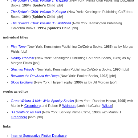
The Spider's Child: Volume 1: Trapped
(New York: Kensington Publishing Co/Zebra
Books,
1994
) [
Spider's Child
: pb/]
The Spider's Child: Volume 2: Keeper
(New York: Kensington Publishing Co/Zebra
Books,
1994
) [
Spider's Child
: pb/]
The Spider's Child: Volume 3: Flashflood
(New York: Kensington Publishing
Co/Zebra Books,
1995
) [
Spider's Child
: pb/]
individual titles
Play Time
(New York: Kensington Publishing Co/Zebra Books,
1988
) as by Morgan
Fields [pb/]
Deadly Harvest
(New York: Kensington Publishing Co/Zebra Books,
1989
) as by
Morgan Fields [pb/]
Shaman Woods
(New York: Kensington Publishing Co/Zebra Books,
1990
) [pb/]
Between the Devil and the Deep
(New York: Pocket Books,
1992
) [pb/]
Blood Brothers
(New York: HarperTrophy,
1996
) as by Jill Morgan [pb/]
works as editor
Great Writers & Kids Write Spooky Stories
(New York: Random House,
1995
) with
Martin H
Greenberg
and Robert E
Weinberg
[anth: hb/Gahan
Wilson
]
'Til Death do us Part
(New York: Berkley Prime Crime,
1998
) with Martin H
Greenberg
[anth: pb/]
links
Internet Speculative Fiction Database