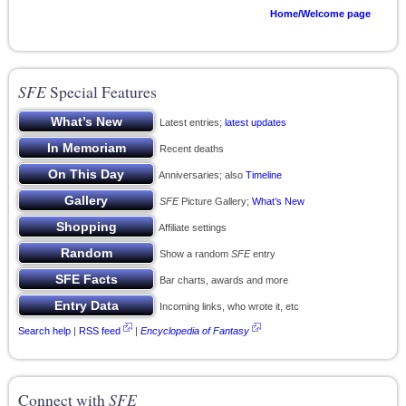
Home/Welcome page
SFE
Special Features
Latest entries;
latest updates
Recent deaths
Anniversaries; also
Timeline
SFE
Picture Gallery;
What’s New
Affiliate settings
Show a random
SFE
entry
Bar charts, awards and more
Incoming links, who wrote it, etc
Search help
|
RSS feed
|
Encyclopedia of Fantasy
Connect with
SFE