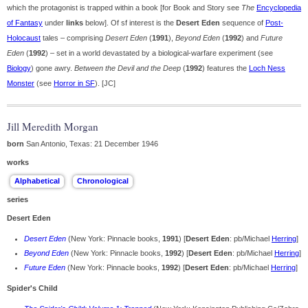
which the protagonist is trapped within a book [for Book and Story see
The
Encyclopedia
of Fantasy
under
links
below]. Of sf interest is the
Desert Eden
sequence of
Post-
Holocaust
tales – comprising
Desert Eden
(
1991
),
Beyond Eden
(
1992
) and
Future
Eden
(
1992
) – set in a world devastated by a biological-warfare experiment (see
Biology
) gone awry.
Between the Devil and the Deep
(
1992
) features the
Loch Ness
Monster
(see
Horror in SF
). [JC]
Jill Meredith Morgan
born
San Antonio, Texas: 21 December 1946
works
series
Desert Eden
Desert Eden
(New York: Pinnacle books,
1991
) [
Desert Eden
: pb/Michael
Herring
]
Beyond Eden
(New York: Pinnacle books,
1992
) [
Desert Eden
: pb/Michael
Herring
]
Future Eden
(New York: Pinnacle books,
1992
) [
Desert Eden
: pb/Michael
Herring
]
Spider's Child