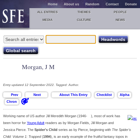
Home
About us
Random
Contact
Donate
ALL ENTRIES
THEMES
PEOPLE
MEDIA
CULTURE
NEWS
Morgan, J M
Entry updated 12 September 2022. Tagged: Author.
Working name of US author Jill Meredith Morgan (1946- ), most of work has
been horror for
Young Adult
readers as by Morgan Fields, Jill Morgan and
Jessica Pierce. The
Spider's Child
series as by Pierce, beginning with
The Spider's
Child: Volume 1: Trapped
(
1994
), is an early example of the fruitful fantasy topos in