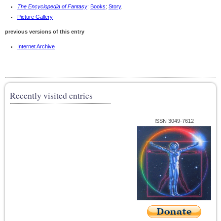
The Encyclopedia of Fantasy
:
Books
;
Story
.
Picture Gallery
previous versions of this entry
Internet Archive
Recently visited entries
ISSN 3049-7612