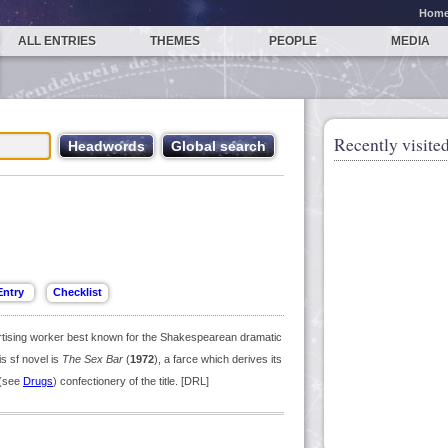
Hom
ALL ENTRIES
THEMES
PEOPLE
MEDIA
Recently visited
ertising worker best known for the Shakespearean dramatic
is sf novel is
The Sex Bar
(
1972
), a farce which derives its
 (see
Drugs
) confectionery of the title. [DRL]