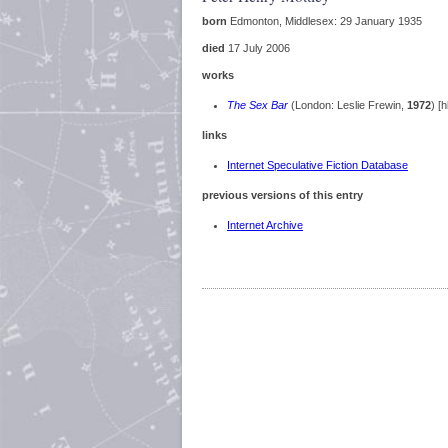
born
Edmonton, Middlesex: 29 January 1935
died
17 July 2006
works
The Sex Bar
(London: Leslie Frewin,
1972
) [h
links
Internet Speculative Fiction Database
previous versions of this entry
Internet Archive