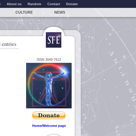
e
About us
Random
Contact
Donate
CULTURE
NEWS
 entries
ISSN 3049-7612
Home/Welcome page