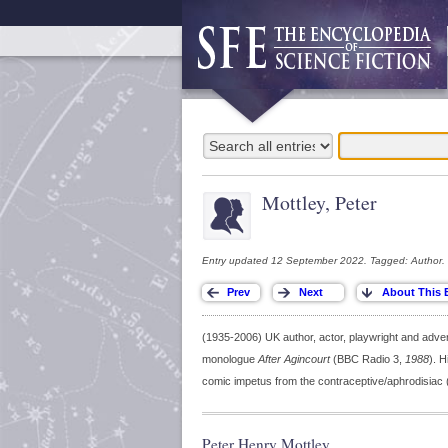
Mottley, Peter
Entry updated 12 September 2022. Tagged: Author.
(1935-2006) UK author, actor, playwright and adv
monologue
After Agincourt
(BBC Radio 3,
1988
). H
comic impetus from the contraceptive/aphrodisiac
Peter Henry Mottley