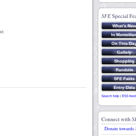
SFE
Special Fe
b/]
Search help
|
RSS feed
Connect with
S
Donate towards