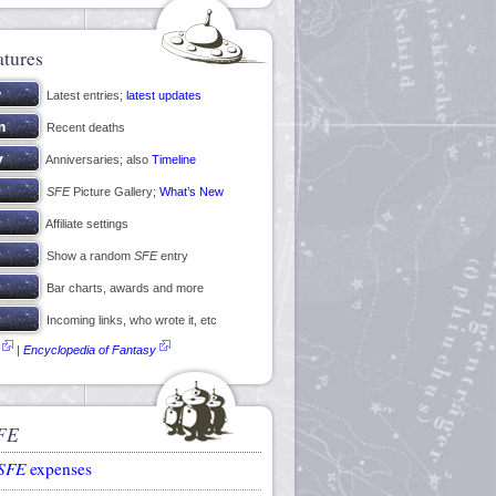
atures
Latest entries;
latest updates
Recent deaths
Anniversaries; also
Timeline
SFE
Picture Gallery;
What’s New
Affiliate settings
Show a random
SFE
entry
Bar charts, awards and more
Incoming links, who wrote it, etc
|
Encyclopedia of Fantasy
FE
SFE
expenses