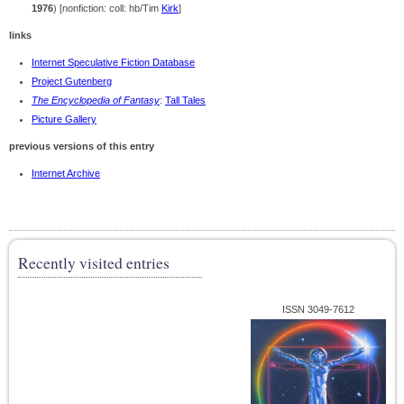
1976
) [nonfiction: coll: hb/Tim
Kirk
]
links
Internet Speculative Fiction Database
Project Gutenberg
The Encyclopedia of Fantasy
:
Tall Tales
Picture Gallery
previous versions of this entry
Internet Archive
Recently visited entries
ISSN 3049-7612