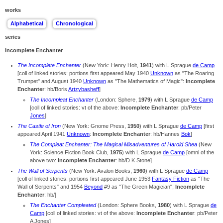
works
series
Incomplete Enchanter
The Incomplete Enchanter
(New York: Henry Holt,
1941
) with L Sprague
de Camp
[coll of linked stories: portions first appeared May 1940
Unknown
as "The Roaring
Trumpet" and August 1940
Unknown
as "The Mathematics of Magic":
Incomplete
Enchanter
: hb/Boris
Artzybasheff
]
The Incompleat Enchanter
(London: Sphere,
1979
) with L Sprague
de Camp
[coll of linked stories: vt of the above:
Incomplete Enchanter
: pb/Peter
Jones
]
The Castle of Iron
(New York: Gnome Press,
1950
) with L Sprague
de Camp
[first
appeared April 1941
Unknown
:
Incomplete Enchanter
: hb/Hannes
Bok
]
The Compleat Enchanter: The Magical Misadventures of Harold Shea
(New
York: Science Fiction Book Club,
1975
) with L Sprague
de Camp
[omni of the
above two:
Incomplete Enchanter
: hb/D K Stone]
The Wall of Serpents
(New York: Avalon Books,
1960
) with L Sprague
de Camp
[coll of linked stories: portions first appeared June 1953
Fantasy Fiction
as "The
Wall of Serpents" and 1954
Beyond
#9 as "The Green Magician";
Incomplete
Enchanter
: hb/]
The Enchanter Compleated
(London: Sphere Books,
1980
) with L Sprague
de
Camp
[coll of linked stories: vt of the above:
Incomplete Enchanter
: pb/Peter
A Jones]