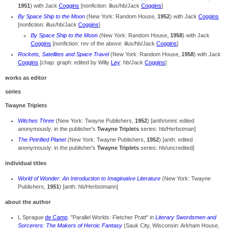
1951
) with Jack
Coggins
[nonfiction: illus/hb/Jack
Coggins
]
By Space Ship to the Moon
(New York: Random House,
1952
) with Jack
Coggins
[nonfiction: illus/hb/Jack
Coggins
]
By Space Ship to the Moon
(New York: Random House,
1958
) with Jack
Coggins
[nonfiction: rev of the above: illus/hb/Jack
Coggins
]
Rockets, Satellites and Space Travel
(New York: Random House,
1958
) with Jack
Coggins
[chap: graph: edited by Willy
Ley
: hb/Jack
Coggins
]
works as editor
series
Twayne Triplets
Witches Three
(New York: Twayne Publishers,
1952
) [anth/omni: edited
anonymously: in the publisher's
Twayne Triplets
series: hb/Herbstman]
The Petrified Planet
(New York: Twayne Publishers,
1952
) [anth: edited
anonymously: in the publisher's
Twayne Triplets
series: hb/uncredited]
individual titles
World of Wonder: An Introduction to Imaginative Literature
(New York: Twayne
Publishers,
1951
) [anth: hb/Herbstmann]
about the author
L Sprague
de Camp
. "Parallel Worlds: Fletcher Pratt" in
Literary Swordsmen and
Sorcerers: The Makers of Heroic Fantasy
(Sauk City, Wisconsin: Arkham House,