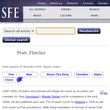
Home
About us
Random
Contact
Donate
ALL ENTRIES
THEMES
PEOPLE
MEDIA
CULTURE
NEWS
Pratt, Fletcher
Entry updated 18 November 2024. Tagged: Author.
(1897-1956) US author and historian who began his career as an author and
translator for Hugo
Gernsback
's
Wonder Stories
and its companions in the early
1930s; his first published story was "The Octopus Cycle" for
Amazing
in 1928 as with
Irvin Lester (a Pratt pseudonym). While doing translations of German sf novels Pratt