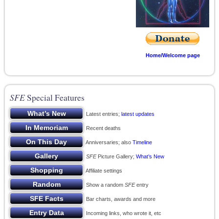
Home/Welcome page
SFE
Special Features
Latest entries;
latest updates
Recent deaths
Anniversaries; also
Timeline
SFE
Picture Gallery;
What’s New
Affiliate settings
Show a random
SFE
entry
Bar charts, awards and more
Incoming links, who wrote it, etc