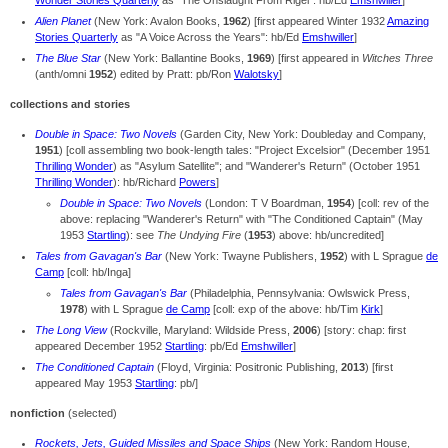
Wonder Stories Quarterly
as "The Onslaught From Rigel": hb/Ed
Emshwiller
]
Alien Planet
(New York: Avalon Books,
1962
) [first appeared Winter 1932
Amazing
Stories Quarterly
as "A Voice Across the Years": hb/Ed
Emshwiller
]
The Blue Star
(New York: Ballantine Books,
1969
) [
first appeared in
Witches Three
(anth/omni
1952
) edited by Pratt: pb/Ron
Walotsky
]
collections and stories
Double in Space: Two Novels
(Garden City, New York: Doubleday and Company,
1951
) [coll assembling two book-length tales: "Project Excelsior" (December 1951
Thrilling Wonder
) as "Asylum Satellite"; and "Wanderer's Return" (October 1951
Thrilling Wonder
): hb/Richard
Powers
]
Double in Space: Two Novels
(London: T V Boardman,
1954
) [coll: rev of the
above: replacing "Wanderer's Return" with "The Conditioned Captain" (May
1953
Startling
): see
The Undying Fire
(
1953
) above: hb/uncredited]
Tales from Gavagan's Bar
(New York: Twayne Publishers,
1952
) with L Sprague
de
Camp
[coll: hb/Inga]
Tales from Gavagan's Bar
(Philadelphia, Pennsylvania: Owlswick Press,
1978
) with L Sprague
de Camp
[coll: exp of the above: hb/Tim
Kirk
]
The Long View
(Rockville, Maryland: Wildside Press,
2006
) [story: chap: first
appeared December 1952
Startling
: pb/Ed
Emshwiller
]
The Conditioned Captain
(Floyd, Virginia: Positronic Publishing,
2013
) [first
appeared May 1953
Startling
: pb/]
nonfiction
(selected)
Rockets, Jets, Guided Missiles and Space Ships
(New York: Random House,