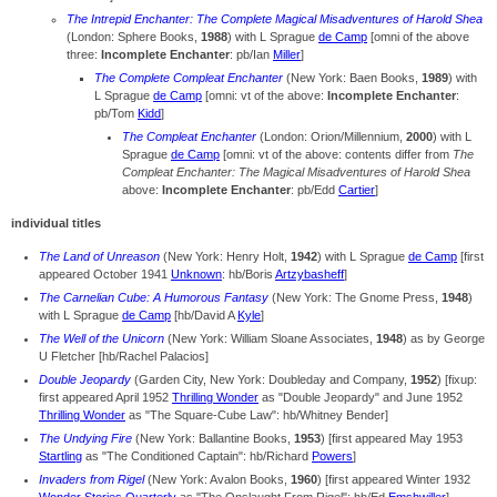
The Intrepid Enchanter: The Complete Magical Misadventures of Harold Shea
(London: Sphere Books,
1988
) with L Sprague
de Camp
[omni of the above
three:
Incomplete Enchanter
: pb/Ian
Miller
]
The Complete Compleat Enchanter
(New York: Baen Books,
1989
) with
L Sprague
de Camp
[omni: vt of the above:
Incomplete Enchanter
:
pb/Tom
Kidd
]
The Compleat Enchanter
(London: Orion/Millennium,
2000
) with L
Sprague
de Camp
[omni: vt of the above: contents differ from
The
Compleat Enchanter: The Magical Misadventures of Harold Shea
above:
Incomplete Enchanter
: pb/Edd
Cartier
]
individual titles
The Land of Unreason
(New York: Henry Holt,
1942
) with L Sprague
de Camp
[first
appeared October 1941
Unknown
: hb/Boris
Artzybasheff
]
The Carnelian Cube: A Humorous Fantasy
(New York: The Gnome Press,
1948
)
with L Sprague
de Camp
[hb/David A
Kyle
]
The Well of the Unicorn
(New York: William Sloane Associates,
1948
) as by George
U Fletcher [hb/Rachel Palacios]
Double Jeopardy
(Garden City, New York: Doubleday and Company,
1952
) [fixup:
first appeared April 1952
Thrilling Wonder
as "Double Jeopardy" and June 1952
Thrilling Wonder
as "The Square-Cube Law": hb/Whitney Bender]
The Undying Fire
(New York: Ballantine Books,
1953
) [first appeared May 1953
Startling
as "The Conditioned Captain": hb/Richard
Powers
]
Invaders from Rigel
(New York: Avalon Books,
1960
) [first appeared Winter 1932