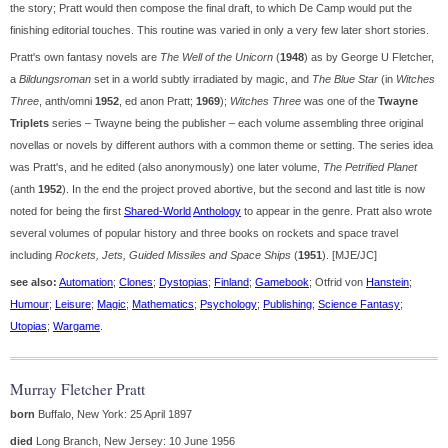
the story; Pratt would then compose the final draft, to which De Camp would put the
finishing editorial touches. This routine was varied in only a very few later short stories.
Pratt's own fantasy novels are
The Well of the Unicorn
(
1948
) as by George U Fletcher,
a
Bildungsroman
set in a world subtly irradiated by magic, and
The Blue Star
(in
Witches
Three
, anth/omni
1952
, ed anon Pratt;
1969
);
Witches Three
was one of the
Twayne
Triplets
series – Twayne being the publisher – each volume assembling three original
novellas or novels by different authors with a common theme or setting. The series idea
was Pratt's, and he edited (also anonymously) one later volume,
The Petrified Planet
(anth
1952
). In the end the project proved abortive, but the second and last title is now
noted for being the first
Shared-World
Anthology
to appear in the genre. Pratt also wrote
several volumes of popular history and three books on rockets and space travel
including
Rockets, Jets, Guided Missiles and Space Ships
(
1951
). [MJE/JC]
see also:
Automation
;
Clones
;
Dystopias
;
Finland
;
Gamebook
; Otfrid von
Hanstein
;
Humour
;
Leisure
;
Magic
;
Mathematics
;
Psychology
;
Publishing
;
Science Fantasy
;
Utopias
;
Wargame
.
Murray Fletcher Pratt
born
Buffalo, New York: 25 April 1897
died
Long Branch, New Jersey: 10 June 1956