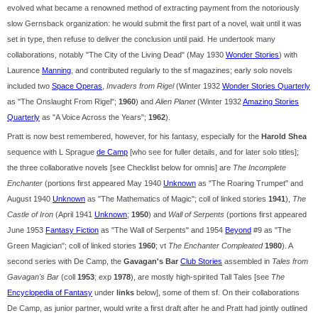
evolved what became a renowned method of extracting payment from the notoriously
slow Gernsback organization: he would submit the first part of a novel, wait until it was
set in type, then refuse to deliver the conclusion until paid. He undertook many
collaborations, notably "The City of the Living Dead" (May 1930
Wonder Stories
) with
Laurence
Manning
, and contributed regularly to the sf magazines; early solo novels
included two
Space Operas
,
Invaders from Rigel
(Winter 1932
Wonder Stories Quarterly
as "The Onslaught From Rigel";
1960
) and
Alien Planet
(Winter 1932
Amazing Stories
Quarterly
as "A Voice Across the Years";
1962
).
Pratt is now best remembered, however, for his fantasy, especially for the
Harold Shea
sequence with L Sprague
de Camp
[who see for fuller details, and for later solo titles];
the three collaborative novels [see Checklist below for omnis] are
The Incomplete
Enchanter
(portions first appeared May 1940
Unknown
as "The Roaring Trumpet" and
August 1940
Unknown
as "The Mathematics of Magic"; coll of linked stories
1941
),
The
Castle of Iron
(April 1941
Unknown
;
1950
) and
Wall of Serpents
(portions first appeared
June 1953
Fantasy Fiction
as "The Wall of Serpents" and 1954
Beyond
#9 as "The
Green Magician"; coll of linked stories
1960
; vt
The Enchanter Compleated
1980
). A
second series with De Camp, the
Gavagan's Bar
Club Stories
assembled in
Tales from
Gavagan's Bar
(coll
1953
; exp
1978
), are mostly high-spirited Tall Tales [see
The
Encyclopedia of Fantasy
under
links
below], some of them sf. On their collaborations
De Camp, as junior partner, would write a first draft after he and Pratt had jointly outlined