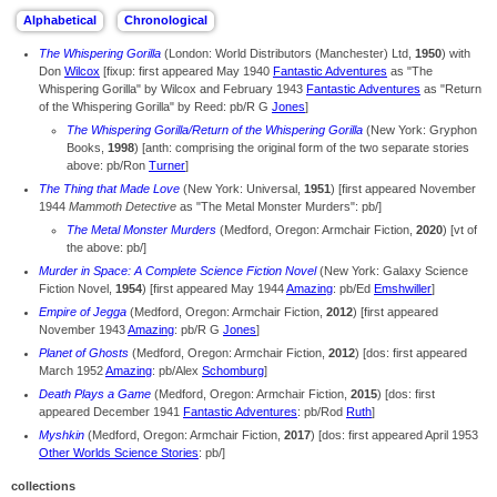
The Whispering Gorilla
(London: World Distributors (Manchester) Ltd,
1950
) with
Don
Wilcox
[fixup: first appeared May 1940
Fantastic Adventures
as "The
Whispering Gorilla" by Wilcox and February 1943
Fantastic Adventures
as "Return
of the Whispering Gorilla" by Reed: pb/R G
Jones
]
The Whispering Gorilla/Return of the Whispering Gorilla
(New York: Gryphon
Books,
1998
) [anth: comprising the original form of the two separate stories
above: pb/Ron
Turner
]
The Thing that Made Love
(New York: Universal,
1951
) [first appeared November
1944
Mammoth Detective
as "The Metal Monster Murders": pb/]
The Metal Monster Murders
(Medford, Oregon: Armchair Fiction,
2020
) [vt of
the above: pb/]
Murder in Space: A Complete Science Fiction Novel
(New York: Galaxy Science
Fiction Novel,
1954
) [first appeared May 1944
Amazing
: pb/Ed
Emshwiller
]
Empire of Jegga
(Medford, Oregon: Armchair Fiction,
2012
) [first appeared
November 1943
Amazing
: pb/R G
Jones
]
Planet of Ghosts
(Medford, Oregon: Armchair Fiction,
2012
) [dos: first appeared
March 1952
Amazing
: pb/Alex
Schomburg
]
Death Plays a Game
(Medford, Oregon: Armchair Fiction,
2015
) [dos: first
appeared December 1941
Fantastic Adventures
: pb/Rod
Ruth
]
Myshkin
(Medford, Oregon: Armchair Fiction,
2017
) [dos: first appeared April 1953
Other Worlds Science Stories
: pb/]
collections