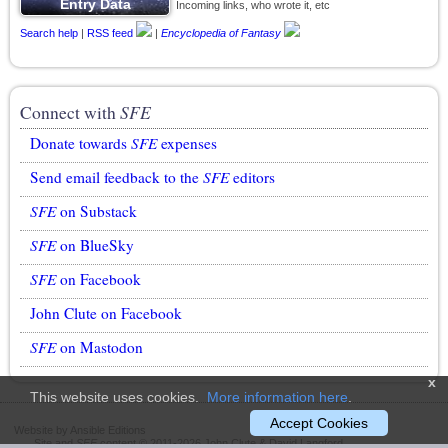
Incoming links, who wrote it, etc
Search help
|
RSS feed
|
Encyclopedia of Fantasy
Connect with
SFE
Donate towards
SFE
expenses
Send email feedback to the
SFE
editors
SFE
on Substack
SFE
on BlueSky
SFE
on Facebook
John Clute on Facebook
SFE
on Mastodon
x
This website uses cookies.
More information here
.
Accept Cookies
Website by Ansible Editions
Site and
SFE
content © 2011-2026 John Clute & David Langford