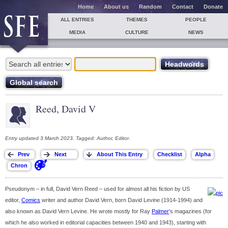
Home
About us
Random
Contact
Donate
ALL ENTRIES
THEMES
PEOPLE
MEDIA
CULTURE
NEWS
Reed, David V
Entry updated 3 March 2023. Tagged: Author, Editor.
Pseudonym – in full, David Vern Reed – used for almost all his fiction by US
editor,
Comics
writer and author David Vern, born David Levine (1914-1994) and
also known as David Vern Levine. He wrote mostly for Ray
Palmer
's magazines (for
which he also worked in editorial capacities between 1940 and 1943), starting with