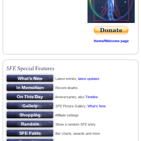
Home/Welcome page
SFE
Special Features
Latest entries;
latest updates
Recent deaths
Anniversaries; also
Timeline
SFE
Picture Gallery;
What’s New
Affiliate settings
Show a random
SFE
entry
Bar charts, awards and more