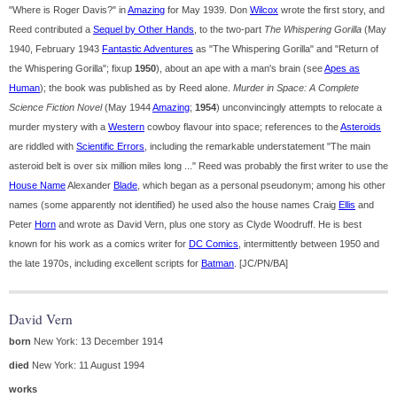
"Where is Roger Davis?" in
Amazing
for May 1939. Don
Wilcox
wrote the first story, and
Reed contributed a
Sequel by Other Hands
, to the two-part
The Whispering Gorilla
(May
1940, February 1943
Fantastic Adventures
as "The Whispering Gorilla" and "Return of
the Whispering Gorilla"; fixup
1950
), about an ape with a man's brain (see
Apes as
Human
); the book was published as by Reed alone.
Murder in Space: A Complete
Science Fiction Novel
(May 1944
Amazing
;
1954
) unconvincingly attempts to relocate a
murder mystery with a
Western
cowboy flavour into space; references to the
Asteroids
are riddled with
Scientific Errors
, including the remarkable understatement "The main
asteroid belt is over six million miles long ..." Reed was probably the first writer to use the
House Name
Alexander
Blade
, which began as a personal pseudonym; among his other
names (some apparently not identified) he used also the house names Craig
Ellis
and
Peter
Horn
and wrote as David Vern, plus one story as Clyde Woodruff. He is best
known for his work as a comics writer for
DC Comics
, intermittently between 1950 and
the late 1970s, including excellent scripts for
Batman
. [JC/PN/BA]
David Vern
born
New York: 13 December 1914
died
New York: 11 August 1994
works