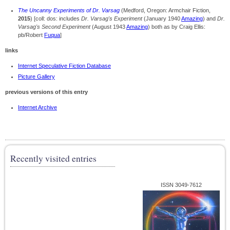
The Uncanny Experiments of Dr. Varsag
(Medford, Oregon: Armchair Fiction,
2015
) [coll: dos: includes
Dr. Varsag's Experiment
(January 1940
Amazing
) and
Dr.
Varsag's Second Experiment
(August 1943
Amazing
) both as by Craig Ellis:
pb/Robert
Fuqua
]
links
Internet Speculative Fiction Database
Picture Gallery
previous versions of this entry
Internet Archive
Recently visited entries
ISSN 3049-7612