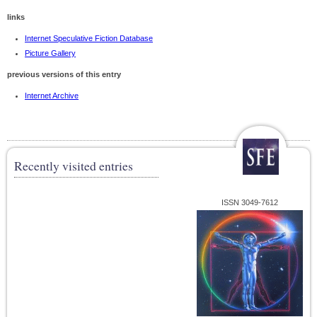
links
Internet Speculative Fiction Database
Picture Gallery
previous versions of this entry
Internet Archive
Recently visited entries
ISSN 3049-7612