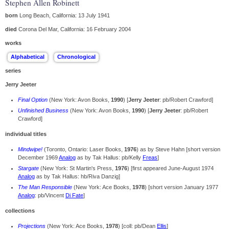
Stephen Allen Robinett
born
Long Beach, California: 13 July 1941
died
Corona Del Mar, California: 16 February 2004
works
series
Jerry Jeeter
Final Option
(New York: Avon Books,
1990
) [
Jerry Jeeter
: pb/Robert Crawford]
Unfinished Business
(New York: Avon Books,
1990
) [
Jerry Jeeter
: pb/Robert
Crawford]
individual titles
Mindwipe!
(Toronto, Ontario: Laser Books,
1976
) as by Steve Hahn [short version
December 1969
Analog
as by Tak Hallus: pb/Kelly
Freas
]
Stargate
(New York: St Martin's Press,
1976
) [first appeared June-August 1974
Analog
as by Tak Hallus: hb/Riva Danzig]
The Man Responsible
(New York: Ace Books,
1978
) [short version January 1977
Analog
: pb/Vincent
Di Fate
]
collections
Projections
(New York: Ace Books,
1978
) [coll: pb/Dean
Ellis
]