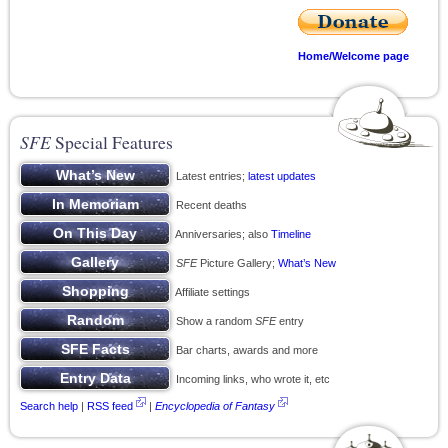
Home/Welcome page
SFE
Special Features
Latest entries;
latest updates
Recent deaths
Anniversaries; also
Timeline
SFE
Picture Gallery;
What’s New
Affiliate settings
Show a random
SFE
entry
Bar charts, awards and more
Incoming links, who wrote it, etc
Search help
|
RSS feed
|
Encyclopedia of Fantasy