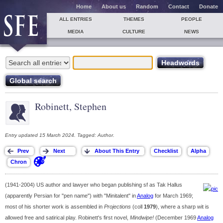
Home
About us
Random
Contact
Donate
ALL ENTRIES
THEMES
PEOPLE
MEDIA
CULTURE
NEWS
Robinett, Stephen
Entry updated 15 March 2024. Tagged: Author.
(1941-2004) US author and lawyer who began publishing sf as Tak Hallus
(apparently Persian for "pen name") with "Minitalent" in
Analog
for March 1969;
most of his shorter work is assembled in
Projections
(coll
1979
), where a sharp wit is
allowed free and satirical play. Robinett's first novel,
Mindwipe!
(December 1969
Analog