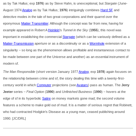
as by Tak Hallus; exp
1976
) as by Steve Hahn, is unexceptional, but
Stargate
(June-
August 1974
Analog
as by Tak Hallus;
1976
) intriguingly combines
Hard SF
and
detective modes in the tale of two great corporations and their quarrel over the
eponymous
Matter Transmitter
. Although the concept was far from new, having for
example appeared in Robert A
Heinlein
's
Tunnel in the Sky
(
1955
), this novel was
important in establishing the commercial
Stargate
(which can be variously defined as a
Matter-Transmission
aperture or as a discontinuity or as a
Wormhole
extension of a
singularity – so long as the phenomenon allows profitable and instantaneous contact to
be made between one part of the Universe and another) as an essential instrument of
modern sf.
The Man Responsible
(short version January 1977
Analog
; exp
1978
) again focuses on
the relationship between crime and sf, the story dealing this time with a twenty-first-
century world in which
Computer
projections (see
Avatars
) pass as human. The
Jerry
Jeeter
series –
Final Option
(
1990
) and
Unfinished Business
(
1990
) – hovers at the
edge of sf in its hyperbolic
Satire
on money markets gone mad; the second volume
features a scheme to make gold out of mud. It is a matter of serious regret that Robinett,
who had contracted Hodgkin's Disease as a young man, ceased publishing around
1990. [JC/DRL]