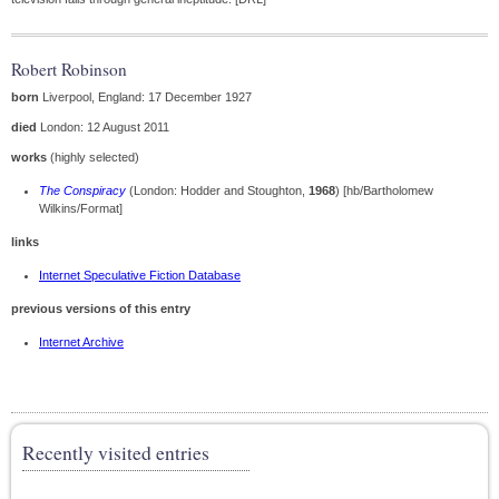
Robert Robinson
born
Liverpool, England: 17 December 1927
died
London: 12 August 2011
works
(highly selected)
The Conspiracy
(London: Hodder and Stoughton,
1968
) [hb/Bartholomew
Wilkins/Format]
links
Internet Speculative Fiction Database
previous versions of this entry
Internet Archive
Recently visited entries