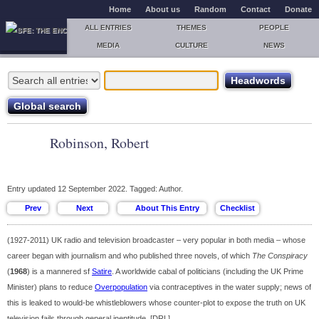
Home
About us
Random
Contact
Donate
ALL ENTRIES
THEMES
PEOPLE
MEDIA
CULTURE
NEWS
Robinson, Robert
Entry updated 12 September 2022. Tagged: Author.
(1927-2011) UK radio and television broadcaster – very popular in both media – whose
career began with journalism and who published three novels, of which
The Conspiracy
(
1968
) is a mannered sf
Satire
. A worldwide cabal of politicians (including the UK Prime
Minister) plans to reduce
Overpopulation
via contraceptives in the water supply; news of
this is leaked to would-be whistleblowers whose counter-plot to expose the truth on UK
television fails through general ineptitude. [DRL]