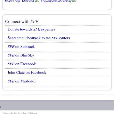
Search help
|
RSS feed
|
Encyclopedia of Fantasy
Connect with
SFE
Donate towards
SFE
expenses
Send email feedback to the
SFE
editors
SFE
on Substack
SFE
on BlueSky
SFE
on Facebook
John Clute on Facebook
SFE
on Mastodon
x
This website uses cookies.
More information here
.
Accept Cookies
Website by Ansible Editions