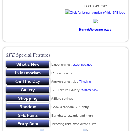
ISSN 3049-7612
Home/Welcome page
SFE
Special Features
Latest entries;
latest updates
Recent deaths
Anniversaries; also
Timeline
SFE
Picture Gallery;
What’s New
Affiliate settings
Show a random
SFE
entry
Bar charts, awards and more
Incoming links, who wrote it, etc