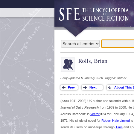
Rolls, Brian
Entry updated 5 January 2026. Tagged: Author.
(
circa
1941-2002) UK author and scientist with a 197
Journal of Dairy Research
from 1989 to 2000. He be
Across Barsoom" in
Vector
#24 for February 1964,
1971. His single sf novel for
Robert Hale Limited
is
sends its users on mind-trips through
Time
and sp