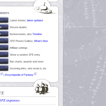
atures
Latest entries;
latest updates
Recent deaths
Anniversaries; also
Timeline
SFE
Picture Gallery;
What’s New
Affiliate settings
Show a random
SFE
entry
Bar charts, awards and more
Incoming links, who wrote it, etc
|
Encyclopedia of Fantasy
FE
SFE
expenses