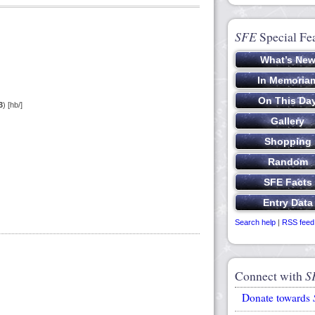
SFE
Special Fe
3
) [hb/]
Search help
|
RSS feed
Connect with
S
Donate towards