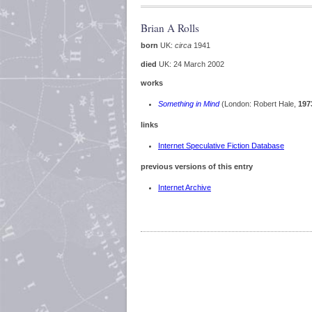
Brian A Rolls
born
UK:
circa
1941
died
UK: 24 March 2002
works
Something in Mind
(London: Robert Hale,
197
links
Internet Speculative Fiction Database
previous versions of this entry
Internet Archive