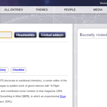
Hom
ALL ENTRIES
THEMES
PEOPLE
MEDIA
Recently visited
0 doctorate in nutritional chemistry; a senior editor of the
gan to publish work of genre interest with "A Flight
 and contributed some reviews to that magazine 1969-
Something in Mind
(
1973
), in which an experimental
Drug
ace. [DRL]