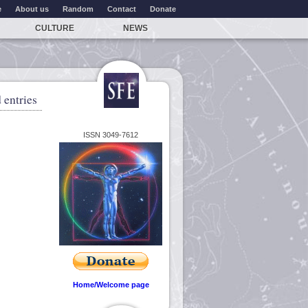
e
About us
Random
Contact
Donate
CULTURE
NEWS
 entries
ISSN 3049-7612
Home/Welcome page