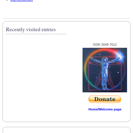
Recently visited entries
ISSN 3049-7612
Home/Welcome page