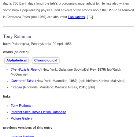
day is 750 Earth days long) the tale's protagonists must adjust to. He has also written
some books popularizing physics, and several of the stories about the USSR assembled
in
Censored Tales
(coll
1989
) are absurdist
Fabulations
. [JC]
Tony Rothman
born
Philadelphia, Pennsylvania: 29 April 1953
works
(selected)
The World Is Round
(New York: Ballantine Books/Del Rey,
1978
) [pb/Ralph
McQuarrie]
Censored Tales
(New York: Macmillan,
1989
) [coll: hb/from Kasimir Malevich]
Firebird
(Rockville, Maryland: Wildside Press,
2015
) [pb/]
links
Tony Rothman
Internet Speculative Fiction Database
Picture Gallery
previous versions of this entry
Internet Archive