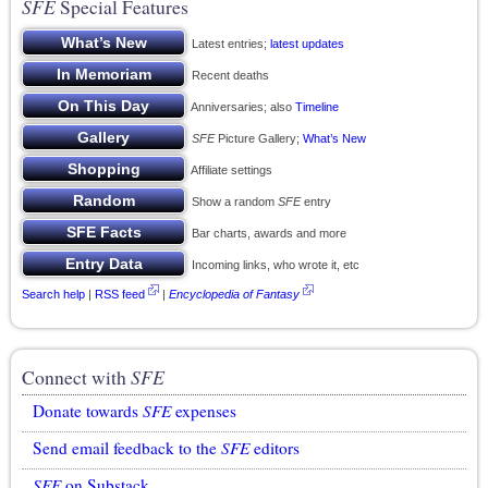
SFE
Special Features
Latest entries;
latest updates
Recent deaths
Anniversaries; also
Timeline
SFE
Picture Gallery;
What’s New
Affiliate settings
Show a random
SFE
entry
Bar charts, awards and more
Incoming links, who wrote it, etc
Search help
|
RSS feed
|
Encyclopedia of Fantasy
Connect with
SFE
Donate towards
SFE
expenses
Send email feedback to the
SFE
editors
SFE
on Substack