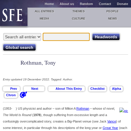
Home
About us
Random
Contact
Donate
ALL ENTRIES
THEMES
PEOPLE
MEDIA
CULTURE
NEWS
Rothman, Tony
Entry updated 19 December 2022. Tagged: Author.
(1953- ) US physicist and author – son of Milton A
Rothman
– whose sf novel,
The World Is Round
(
1978
), though suffering from excessive length and a
confusingly overcomplicated story, creates a Big-Planet venue (see Jack
Vance
) of
some interest, in particular through his descriptions of the long year or
Great Year
(each