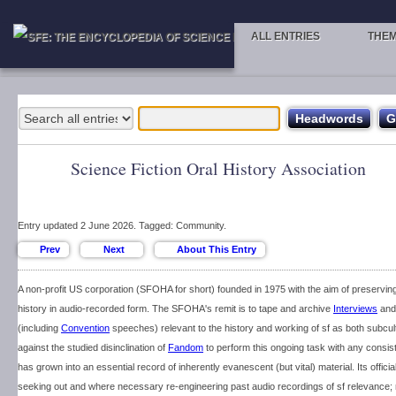
ALL ENTRIES
THE
Science Fiction Oral History Association
Entry updated 2 June 2026. Tagged: Community.
A non-profit US corporation (SFOHA for short) founded in 1975 with the aim of preserving
history in audio-recorded form. The SFOHA's remit is to tape and archive
Interviews
and 
(including
Convention
speeches) relevant to the history and working of sf as both subcult
against the studied disinclination of
Fandom
to perform this ongoing task with any consi
has grown into an essential record of inherently evanescent (but vital) material. Its officia
seeking out and where necessary re-engineering past audio recordings of sf relevance;