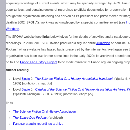
acquiring recordings of current events, which may be specially arranged by SFOHA as 
opportunities; and donating copies of recordings to official depositories for preservation.
brought the organization into being and served as its president and prime mover for many
death in 2002. SFOHA's work was acknowledged by a special committee award (see
Hu
Worldcon
.
The SFOHA website [see
links
below] gives further details of activities and a catalogue o
recordings. In 2010-2011 SFOHA also produced a regular online
Audiozine
or podzine,
T
Podcast
, whose website has lapsed but is preserved by the Internet Archive [again see 
organization has been inactive for some time; in the early 2020s its archive of sound r
on to The
Fanac Fan History Project
to be made available at Fanac.org, an ongoing proj
further reading
Lloyd
Biggle
Jr.
The Science Fiction Oral History Association Handbook
(Ypsilanti,
1985
) [nonfiction: chap: pb/]
Lloyd
Biggle
Jr.
Catalog of the Science Fiction Oral History Association Archives, F
(Ypsilanti, Michigan: SFOHA,
1987
) [nonfiction: chap: pb/]
links
The Science Fiction Oral History Association
The Space Dog Podcast
(archived)
Fanac.org audio recordings archive