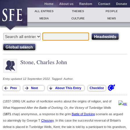
Home
About us
Random
Contact
Donate
ALL ENTRIES
THEMES
PEOPLE
MEDIA
CULTURE
NEWS
Stone, Charles John
Entry updated 12 September 2022. Tagged: Author.
(1837-1886) UK author of nonfiction works about the origins of religion, and of
What Happened After the Battle of Dorking; Or, the Victory of Tunbridge Wells
(
1871
chap) anonymous, a response to the grim
Battle of Dorking
scenario as argued
so alarmingly by George T
Chesney
. In this case the successful reversal of Britain's
defeat is placed in Tunbridge Wells, Kent; the tale is told by a participant to his grandson,