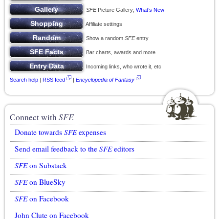
SFE
Picture Gallery;
What’s New
Affiliate settings
Show a random
SFE
entry
Bar charts, awards and more
Incoming links, who wrote it, etc
Search help
|
RSS feed
|
Encyclopedia of Fantasy
Connect with
SFE
Donate towards
SFE
expenses
Send email feedback to the
SFE
editors
SFE
on Substack
SFE
on BlueSky
SFE
on Facebook
John Clute on Facebook