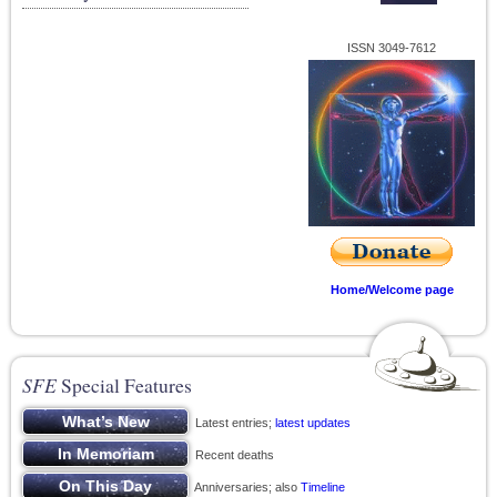
ISSN 3049-7612
Home/Welcome page
SFE
Special Features
Latest entries;
latest updates
Recent deaths
Anniversaries; also
Timeline