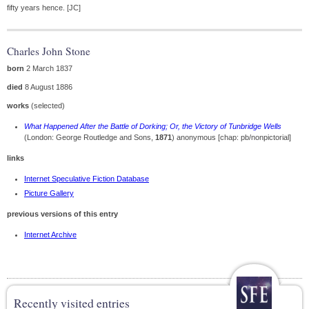
fifty years hence. [JC]
Charles John Stone
born
2 March 1837
died
8 August 1886
works
(selected)
What Happened After the Battle of Dorking; Or, the Victory of Tunbridge Wells
(London: George Routledge and Sons,
1871
) anonymous [chap: pb/nonpictorial]
links
Internet Speculative Fiction Database
Picture Gallery
previous versions of this entry
Internet Archive
Recently visited entries