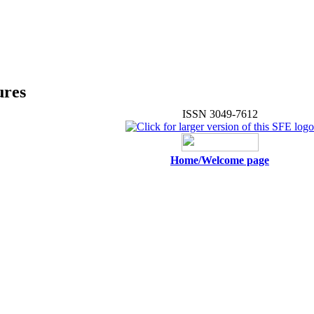
ures
ISSN 3049-7612
Home/Welcome page