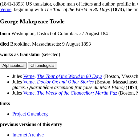
(1841-1893) US translator, editor, man of letters and author, prolific i
Verne
, beginning with
The Tour of the World in 80 Days
(
1873
), the fi
George Makepeace Towle
born
Washington, District of Columbia: 27 August 1841
died
Brookline, Massachusetts: 9 August 1893
works as translator
(selected)
Jules
Verne
.
The Tour of the World in 80 Days
(Boston, Massach
Jules
Verne
.
Doctor Ox and Other Stories
(Boston, Massachuset
glaces. Quarantième ascension française du Mont-Blanc)
(
1874
Jules
Verne
.
The Wreck of the Chancellor; Martin Paz
(Boston, 
links
Project Gutenberg
previous versions of this entry
Internet Archive