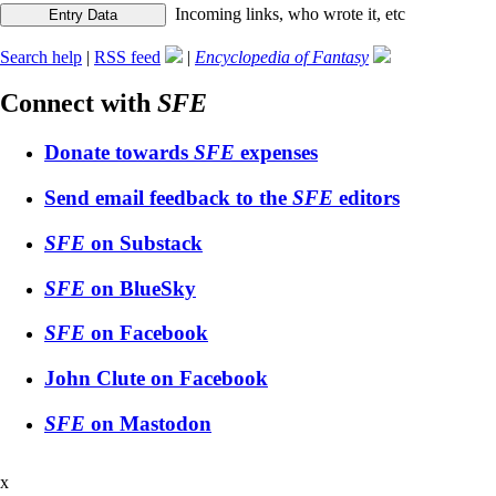
Incoming links, who wrote it, etc
Search help
|
RSS feed
|
Encyclopedia of Fantasy
Connect with
SFE
Donate towards
SFE
expenses
Send email feedback to the
SFE
editors
SFE
on Substack
SFE
on BlueSky
SFE
on Facebook
John Clute on Facebook
SFE
on Mastodon
x