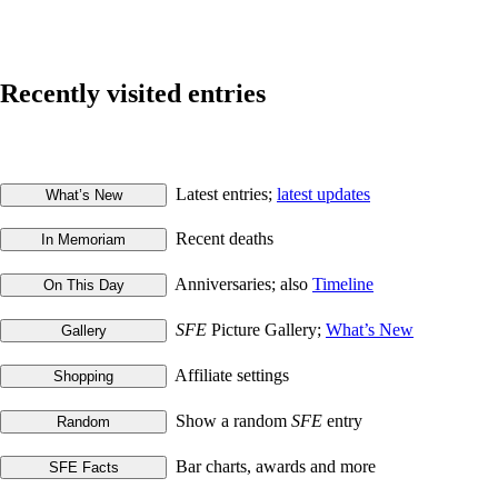
Recently visited entries
Latest entries;
latest updates
Recent deaths
Anniversaries; also
Timeline
SFE
Picture Gallery;
What’s New
Affiliate settings
Show a random
SFE
entry
Bar charts, awards and more