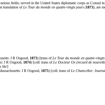
n various fields; served in the United States diplomatic corps as Consul 
rst translation of
Le Tour du monde en quatre-vingts jours
(
1873
), are m
usetts: J R Osgood,
1873
) [trans of
Le Tour du monde en quatre-vingts
ts: J R Osgood,
1874
) [coll: trans of
Le Docteur Ox (recueil de nouvell
): hb/]
Massachusetts: J R Osgood,
1875
) [coll: trans of
Le Chancellor: Journal