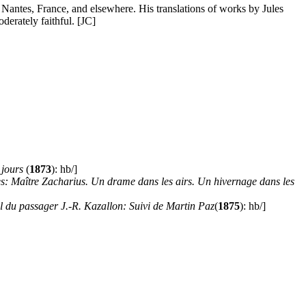
in Nantes, France, and elsewhere. His translations of works by Jules
oderately faithful. [JC]
 jours
(
1873
): hb/]
es: Maître Zacharius. Un drame dans les airs. Un hivernage dans les
 du passager J.-R. Kazallon: Suivi de Martin Paz
(
1875
): hb/]