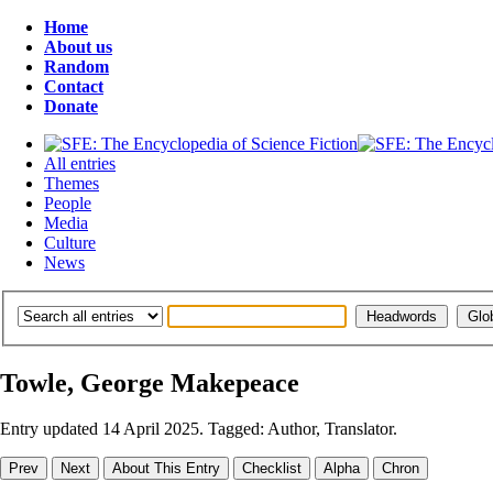
Home
About us
Random
Contact
Donate
All entries
Themes
People
Media
Culture
News
Towle, George Makepeace
Entry updated 14 April 2025. Tagged: Author, Translator.