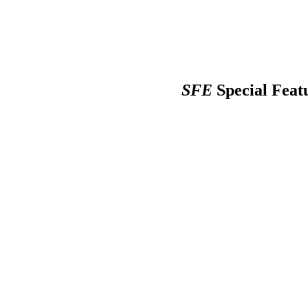
SFE
Special Feat