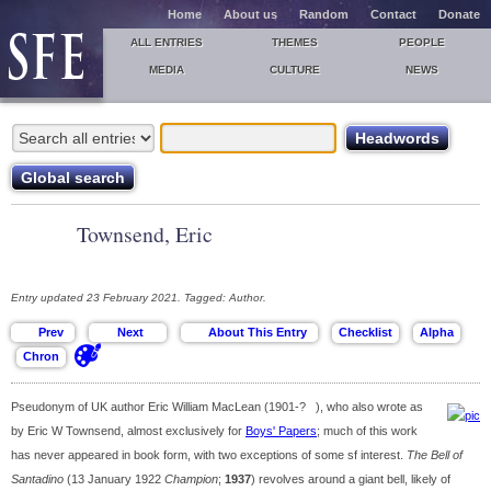
Home
About us
Random
Contact
Donate
ALL ENTRIES
THEMES
PEOPLE
MEDIA
CULTURE
NEWS
Townsend, Eric
Entry updated 23 February 2021. Tagged: Author.
Pseudonym of UK author Eric William MacLean (1901-? ), who also wrote as
by Eric W Townsend, almost exclusively for
Boys' Papers
; much of this work
has never appeared in book form, with two exceptions of some sf interest.
The Bell of
Santadino
(13 January 1922
Champion
;
1937
) revolves around a giant bell, likely of