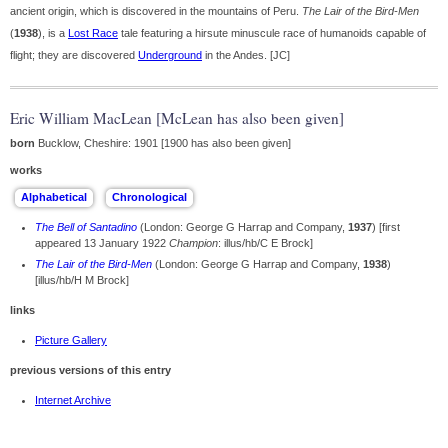
ancient origin, which is discovered in the mountains of Peru.
The Lair of the Bird-Men
(
1938
), is a
Lost Race
tale featuring a hirsute minuscule race of humanoids capable of
flight; they are discovered
Underground
in the Andes. [JC]
Eric William MacLean [McLean has also been given]
born
Bucklow, Cheshire: 1901 [1900 has also been given]
works
The Bell of Santadino
(London: George G Harrap and Company,
1937
) [first
appeared 13 January 1922
Champion
: illus/hb/C E Brock]
The Lair of the Bird-Men
(London: George G Harrap and Company,
1938
)
[illus/hb/H M Brock]
links
Picture Gallery
previous versions of this entry
Internet Archive