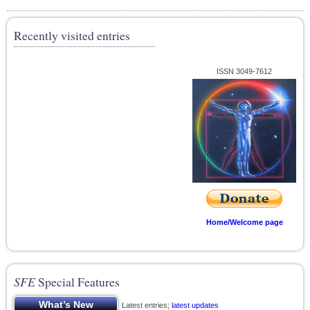
Recently visited entries
ISSN 3049-7612
Home/Welcome page
SFE
Special Features
Latest entries;
latest updates