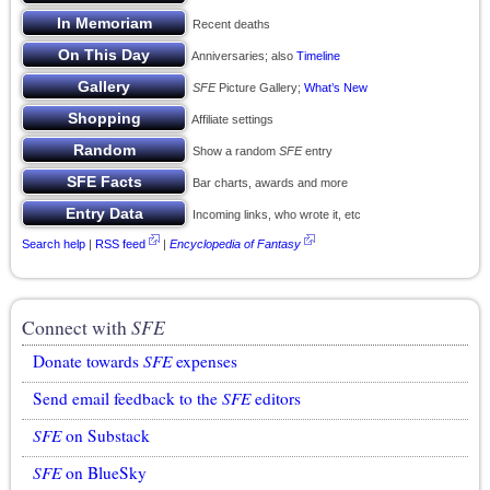
Recent deaths
Anniversaries; also
Timeline
SFE
Picture Gallery;
What’s New
Affiliate settings
Show a random
SFE
entry
Bar charts, awards and more
Incoming links, who wrote it, etc
Search help
|
RSS feed
|
Encyclopedia of Fantasy
Connect with
SFE
Donate towards
SFE
expenses
Send email feedback to the
SFE
editors
SFE
on Substack
SFE
on BlueSky