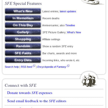
SFE
Special Features
Latest entries;
latest updates
Recent deaths
Anniversaries; also
Timeline
SFE
Picture Gallery;
What’s New
Affiliate settings
Show a random
SFE
entry
Bar charts, awards and more
Incoming links, who wrote it, etc
Search help
|
RSS feed
|
Encyclopedia of Fantasy
Connect with
SFE
Donate towards
SFE
expenses
Send email feedback to the
SFE
editors