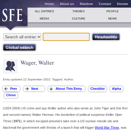
Home
About us
Random
Contact
Donate
ALL ENTRIES
THEMES
PEOPLE
MEDIA
CULTURE
NEWS
Wager, Walter
Entry updated 12 September 2022. Tagged: Author.
(1924-2004) US crime and spy-thriller author who also wrote as John Tiger and (his first
and second names) Walter Herman. His borderline-sf political suspense thriller
Viper
Three
(
1971
), in which escaped prisoners take over a US nuclear missile silo and
blackmail the government with threats of a launch that will trigger
World War Three
, was