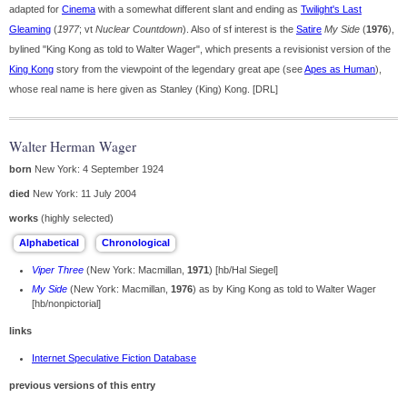
adapted for
Cinema
with a somewhat different slant and ending as
Twilight's Last
Gleaming
(
1977
; vt
Nuclear Countdown
). Also of sf interest is the
Satire
My Side
(
1976
),
bylined "King Kong as told to Walter Wager", which presents a revisionist version of the
King Kong
story from the viewpoint of the legendary great ape (see
Apes as Human
),
whose real name is here given as Stanley (King) Kong. [DRL]
Walter Herman Wager
born
New York: 4 September 1924
died
New York: 11 July 2004
works
(highly selected)
Viper Three
(New York: Macmillan,
1971
) [hb/Hal Siegel]
My Side
(New York: Macmillan,
1976
) as by King Kong as told to Walter Wager
[hb/nonpictorial]
links
Internet Speculative Fiction Database
previous versions of this entry