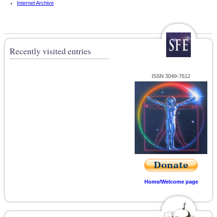
Internet Archive
Recently visited entries
ISSN 3049-7612
Home/Welcome page