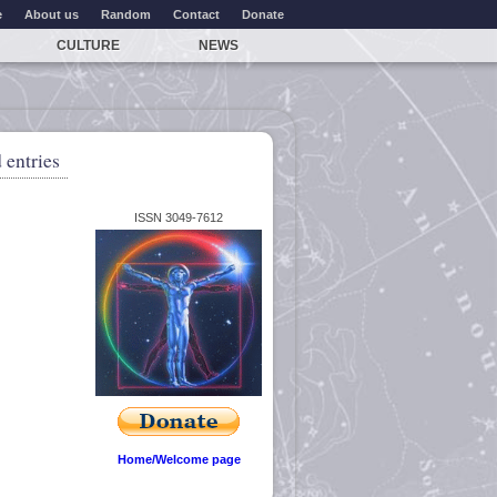
e
About us
Random
Contact
Donate
CULTURE
NEWS
 entries
ISSN 3049-7612
Home/Welcome page