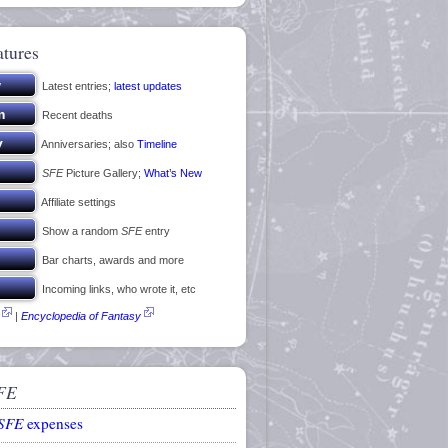
atures
Latest entries;
latest updates
Recent deaths
Anniversaries; also
Timeline
SFE
Picture Gallery;
What’s New
Affiliate settings
Show a random
SFE
entry
Bar charts, awards and more
Incoming links, who wrote it, etc
|
Encyclopedia of Fantasy
FE
SFE
expenses