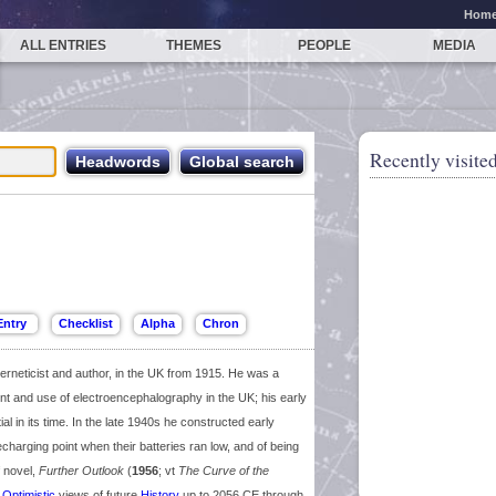
Hom
ALL ENTRIES
THEMES
PEOPLE
MEDIA
Recently visited
rneticist and author, in the UK from 1915. He was a
t and use of electroencephalography in the UK; his early
tial in its time. In the late 1940s he constructed early
charging point when their batteries ran low, and of being
f novel,
Further Outlook
(
1956
; vt
The Curve of the
y
Optimistic
views of future
History
up to 2056 CE through