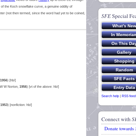
 of the Koch snowflake curve, a genuine oddity of
meter (not then termed, since the word had yet to be coined,
SFE
Special Fe
1956
) [hb/]
 W W Norton,
1956
) [vt of the above: hb/]
Search help
|
RSS feed
,
1953
) [nonfiction: hb/]
Connect with
S
Donate towards