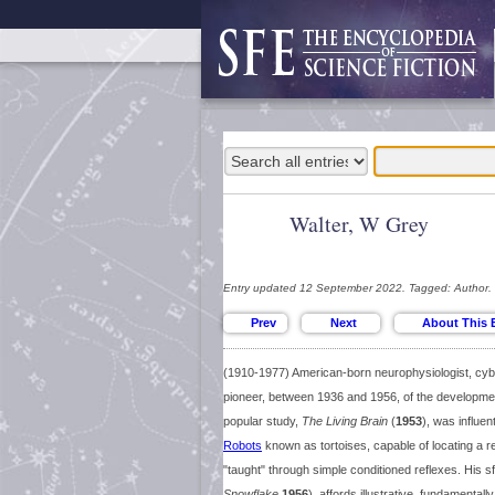
Walter, W Grey
Entry updated 12 September 2022. Tagged: Author.
(1910-1977) American-born neurophysiologist, cybe
pioneer, between 1936 and 1956, of the developmen
popular study,
The Living Brain
(
1953
), was influen
Robots
known as tortoises, capable of locating a re
"taught" through simple conditioned reflexes. His s
Snowflake
1956
), affords illustrative, fundamentall