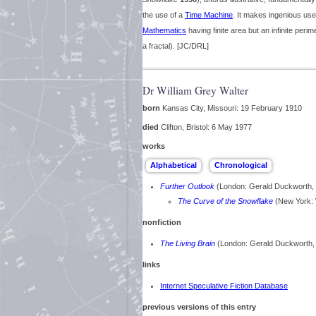
the use of a
Time Machine
. It makes ingenious use
Mathematics
having finite area but an infinite peri
a fractal). [JC/DRL]
Dr William Grey Walter
born
Kansas City, Missouri: 19 February 1910
died
Clifton, Bristol: 6 May 1977
works
Further Outlook
(London: Gerald Duckworth,
The Curve of the Snowflake
(New York:
nonfiction
The Living Brain
(London: Gerald Duckworth
links
Internet Speculative Fiction Database
previous versions of this entry