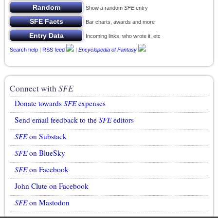
Show a random
SFE
entry
Bar charts, awards and more
Incoming links, who wrote it, etc
Search help
|
RSS feed
|
Encyclopedia of Fantasy
Connect with
SFE
Donate towards
SFE
expenses
Send email feedback to the
SFE
editors
SFE
on Substack
SFE
on BlueSky
SFE
on Facebook
John Clute on Facebook
SFE
on Mastodon