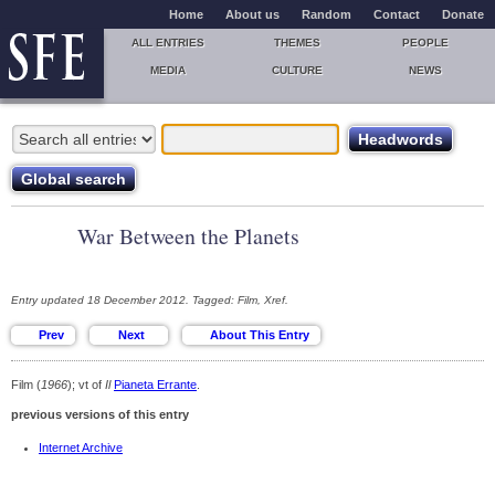
Home
About us
Random
Contact
Donate
ALL ENTRIES
THEMES
PEOPLE
MEDIA
CULTURE
NEWS
War Between the Planets
Entry updated 18 December 2012. Tagged: Film, Xref.
Film (
1966
); vt of
Il
Pianeta Errante
.
previous versions of this entry
Internet Archive