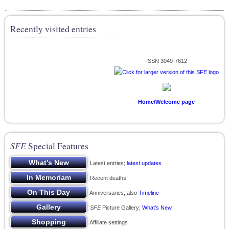
Recently visited entries
ISSN 3049-7612
Home/Welcome page
SFE
Special Features
Latest entries;
latest updates
Recent deaths
Anniversaries; also
Timeline
SFE
Picture Gallery;
What’s New
Affiliate settings