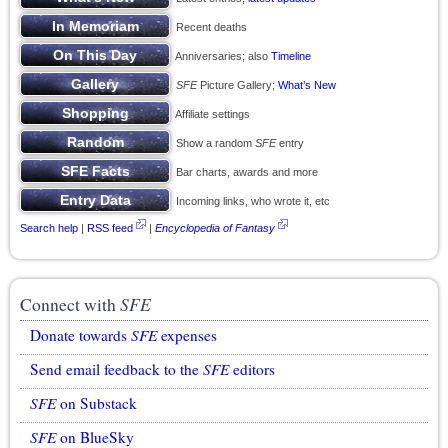
Recent deaths
Anniversaries; also
Timeline
SFE
Picture Gallery;
What’s New
Affiliate settings
Show a random
SFE
entry
Bar charts, awards and more
Incoming links, who wrote it, etc
Search help
|
RSS feed
|
Encyclopedia of Fantasy
Connect with
SFE
Donate towards
SFE
expenses
Send email feedback to the
SFE
editors
SFE
on Substack
SFE
on BlueSky