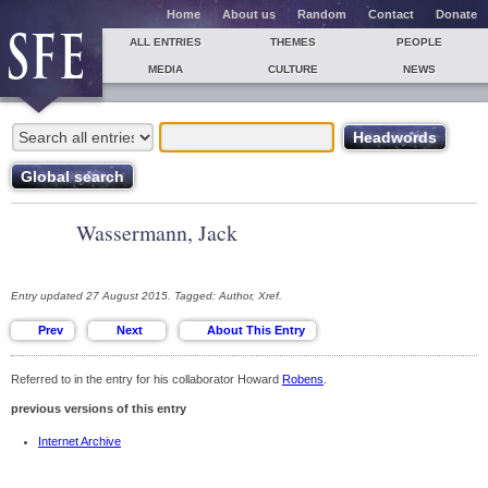
Home
About us
Random
Contact
Donate
ALL ENTRIES
THEMES
PEOPLE
MEDIA
CULTURE
NEWS
Wassermann, Jack
Entry updated 27 August 2015. Tagged: Author, Xref.
Referred to in the entry for his collaborator Howard
Robens
.
previous versions of this entry
Internet Archive