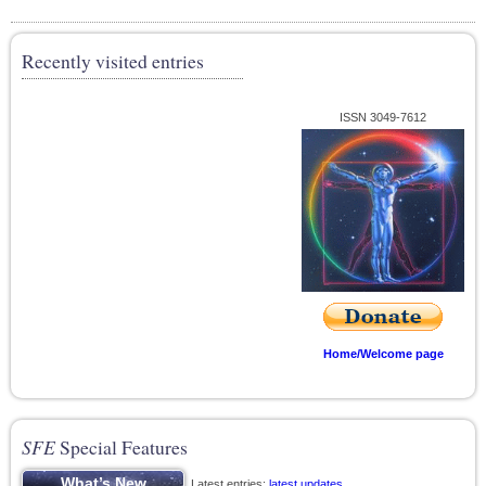
Recently visited entries
ISSN 3049-7612
Home/Welcome page
SFE
Special Features
Latest entries;
latest updates