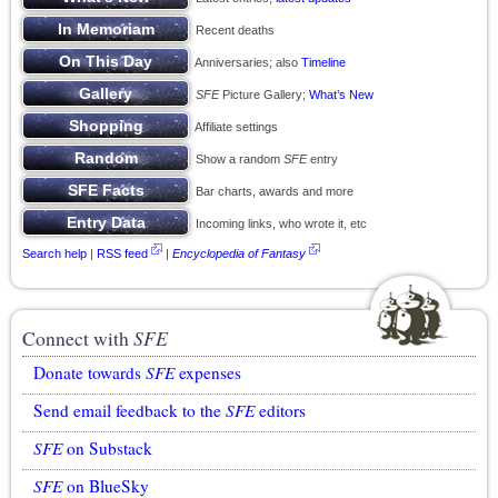
Recent deaths
Anniversaries; also
Timeline
SFE
Picture Gallery;
What’s New
Affiliate settings
Show a random
SFE
entry
Bar charts, awards and more
Incoming links, who wrote it, etc
Search help
|
RSS feed
|
Encyclopedia of Fantasy
Connect with
SFE
Donate towards
SFE
expenses
Send email feedback to the
SFE
editors
SFE
on Substack
SFE
on BlueSky