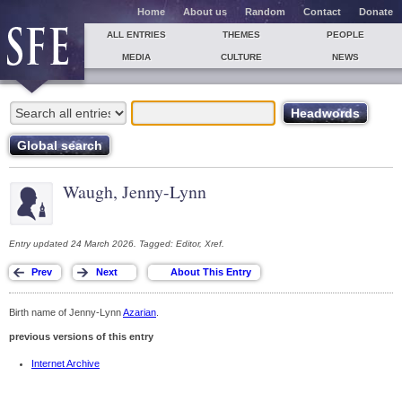
Home
About us
Random
Contact
Donate
ALL ENTRIES
THEMES
PEOPLE
MEDIA
CULTURE
NEWS
Waugh, Jenny-Lynn
Entry updated 24 March 2026. Tagged: Editor, Xref.
Birth name of Jenny-Lynn
Azarian
.
previous versions of this entry
Internet Archive