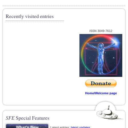
Recently visited entries
ISSN 3049-7612
Home/Welcome page
SFE
Special Features
Latest entries;
latest updates