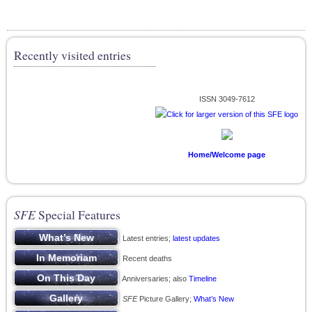
Recently visited entries
ISSN 3049-7612
Home/Welcome page
SFE
Special Features
Latest entries;
latest updates
Recent deaths
Anniversaries; also
Timeline
SFE
Picture Gallery;
What’s New