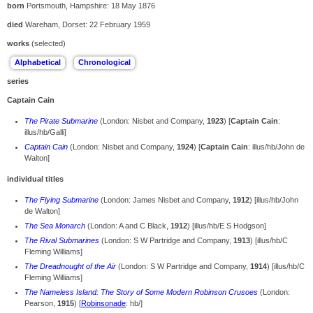
born
Portsmouth, Hampshire: 18 May 1876
died
Wareham, Dorset: 22 February 1959
works
(selected)
series
Captain Cain
The Pirate Submarine
(London: Nisbet and Company,
1923
) [
Captain Cain
:
illus/hb/Galli]
Captain Cain
(London: Nisbet and Company,
1924
) [
Captain Cain
: illus/hb/John de
Walton]
individual titles
The Flying Submarine
(London: James Nisbet and Company,
1912
) [illus/hb/John
de Walton]
The Sea Monarch
(London: A and C Black,
1912
) [illus/hb/E S Hodgson]
The Rival Submarines
(London: S W Partridge and Company,
1913
) [illus/hb/C
Fleming Williams]
The Dreadnought of the Air
(London: S W Partridge and Company,
1914
) [illus/hb/C
Fleming Williams]
The Nameless Island: The Story of Some Modern Robinson Crusoes
(London:
Pearson,
1915
) [
Robinsonade
: hb/]