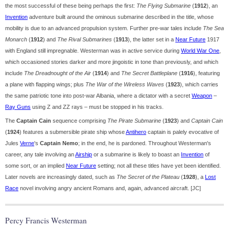
the most successful of these being perhaps the first:
The Flying Submarine
(
1912
), an
Invention
adventure built around the ominous submarine described in the title, whose
mobility is due to an advanced propulsion system. Further pre-war tales include
The Sea
Monarch
(
1912
) and
The Rival Submarines
(
1913
), the latter set in a
Near Future
1917
with England still impregnable. Westerman was in active service during
World War One
,
which occasioned stories darker and more jingoistic in tone than previously, and which
include
The Dreadnought of the Air
(
1914
) and
The Secret Battleplane
(
1916
), featuring
a plane with flapping wings; plus
The War of the Wireless Waves
(
1923
), which carries
the same patriotic tone into post-war Albania, where a dictator with a secret
Weapon
–
Ray Guns
using Z and ZZ rays – must be stopped in his tracks.
The
Captain Cain
sequence comprising
The Pirate Submarine
(
1923
) and
Captain Cain
(
1924
) features a submersible pirate ship whose
Antihero
captain is palely evocative of
Jules
Verne
's
Captain Nemo
; in the end, he is pardoned. Throughout Westerman's
career, any tale involving an
Airship
or a submarine is likely to boast an
Invention
of
some sort, or an implied
Near Future
setting; not all these titles have yet been identified.
Later novels are increasingly dated, such as
The Secret of the Plateau
(
1928
), a
Lost
Race
novel involving angry ancient Romans and, again, advanced aircraft. [JC]
Percy Francis Westerman