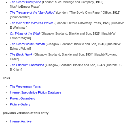
The Secret Battleplane
(London: S W Partridge and Company,
1916
)
[illus/hb/Ernest Prater]
The Treasure of the "San Philipo"
(London: "The Boy's Own Paper" Office,
1916
)
[hb/uncredited]
The War of the Wireless Waves
(London: Oxford University Press,
1923
) [illus/b/W
E Wightman]
On Wings of the Wind
(Glasgow, Scotland: Blackie and Son,
1928
) [illus/hb/W
Edward Wigfull]
The Secret of the Plateau
(Glasgow, Scotland: Blackie and Son,
1931
) [illus/hb/W
Edward Wigfull]
The Black Hawk
(Glasgow, Scotland: Blackie and Son,
1934
) [illus/hb/Rowland
Hilder]
The Phantom Submarine
(Glasgow, Scotland: Blackie and Son,
1947
) [illus/hb/J C
B Knight]
links
The Westerman Yarns
Internet Speculative Fiction Database
Project Gutenberg
Picture Gallery
previous versions of this entry
Internet Archive