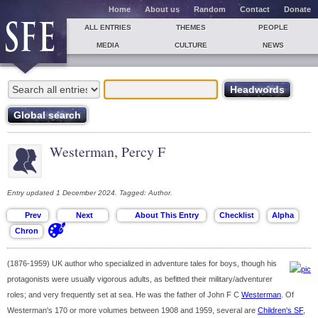
Home
About us
Random
Contact
Donate
ALL ENTRIES
THEMES
PEOPLE
MEDIA
CULTURE
NEWS
Westerman, Percy F
Entry updated 1 December 2024. Tagged: Author.
(1876-1959) UK author who specialized in adventure tales for boys, though his
protagonists were usually vigorous adults, as befitted their military/adventurer
roles; and very frequently set at sea. He was the father of John F C
Westerman
. Of
Westerman's 170 or more volumes between 1908 and 1959, several are
Children's SF
,