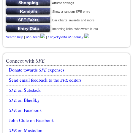
Affiliate settings
Show a random
SFE
entry
Bar charts, awards and more
Incoming links, who wrote it, etc
Search help
|
RSS feed
|
Encyclopedia of Fantasy
Connect with
SFE
Donate towards
SFE
expenses
Send email feedback to the
SFE
editors
SFE
on Substack
SFE
on BlueSky
SFE
on Facebook
John Clute on Facebook
SFE
on Mastodon