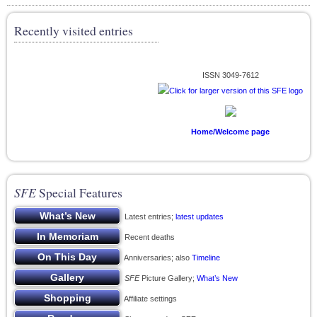
Recently visited entries
ISSN 3049-7612
Home/Welcome page
SFE
Special Features
Latest entries;
latest updates
Recent deaths
Anniversaries; also
Timeline
SFE
Picture Gallery;
What’s New
Affiliate settings