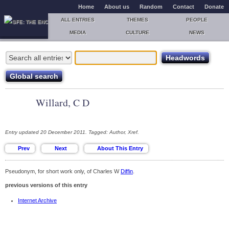
Home
About us
Random
Contact
Donate
ALL ENTRIES
THEMES
PEOPLE
MEDIA
CULTURE
NEWS
Willard, C D
Entry updated 20 December 2011. Tagged: Author, Xref.
Pseudonym, for short work only, of Charles W
Diffin
.
previous versions of this entry
Internet Archive