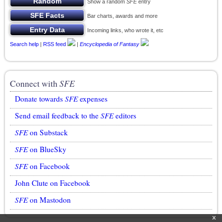
Show a random
SFE
entry
Bar charts, awards and more
Incoming links, who wrote it, etc
Search help
|
RSS feed
|
Encyclopedia of Fantasy
Connect with
SFE
Donate towards
SFE
expenses
Send email feedback to the
SFE
editors
SFE
on Substack
SFE
on BlueSky
SFE
on Facebook
John Clute on Facebook
SFE
on Mastodon
x