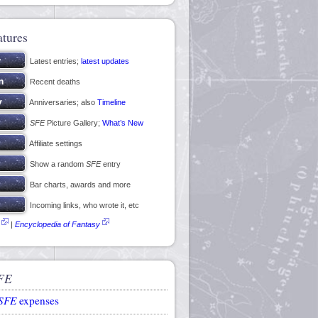
atures
Latest entries;
latest updates
Recent deaths
Anniversaries; also
Timeline
SFE
Picture Gallery;
What’s New
Affiliate settings
Show a random
SFE
entry
Bar charts, awards and more
Incoming links, who wrote it, etc
|
Encyclopedia of Fantasy
FE
SFE
expenses