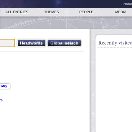
Hom
ALL ENTRIES
THEMES
PEOPLE
MEDIA
Recently visited
le
.