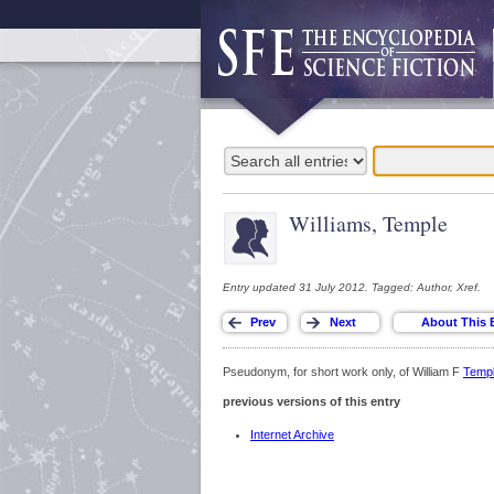
Williams, Temple
Entry updated 31 July 2012. Tagged: Author, Xref.
Pseudonym, for short work only, of William F
Temp
previous versions of this entry
Internet Archive