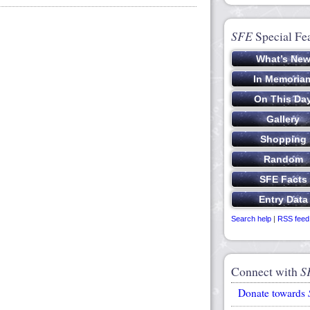
SFE
Special Fe
Search help
|
RSS feed
Connect with
S
Donate towards