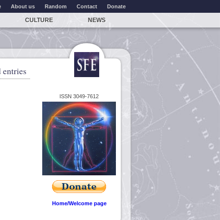
e
About us
Random
Contact
Donate
CULTURE
NEWS
 entries
ISSN 3049-7612
Home/Welcome page