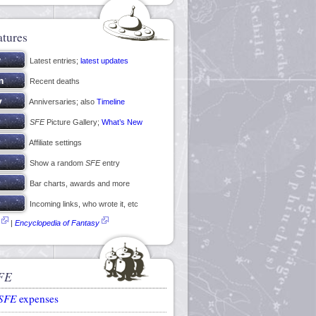
atures
Latest entries;
latest updates
Recent deaths
Anniversaries; also
Timeline
SFE
Picture Gallery;
What’s New
Affiliate settings
Show a random
SFE
entry
Bar charts, awards and more
Incoming links, who wrote it, etc
|
Encyclopedia of Fantasy
FE
SFE
expenses