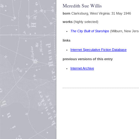
Meredith Sue Willis
born
Clarksburg, West Virginia: 31 May 1946
works
(highly selected)
The City Built of Starships
(Milburn, New Jer
links
Internet Speculative Fiction Database
previous versions of this entry
Internet Archive