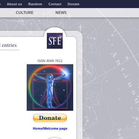
e
About us
Random
Contact
Donate
CULTURE
NEWS
 entries
ISSN 3049-7612
Home/Welcome page