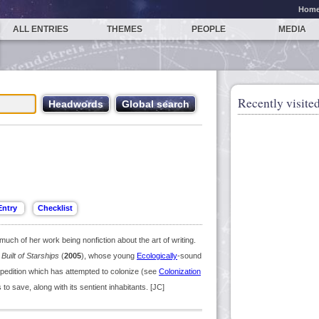
Hom
ALL ENTRIES
THEMES
PEOPLE
MEDIA
Recently visited
uch of her work being nonfiction about the art of writing.
Built of Starships
(
2005
), whose young
Ecologically
-sound
xpedition which has attempted to colonize (see
Colonization
to save, along with its sentient inhabitants. [JC]