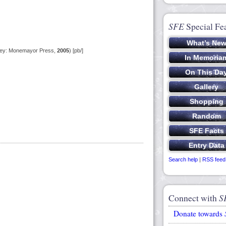
SFE
Special Fe
sey: Monemayor Press,
2005
) [pb/]
Search help
|
RSS feed
Connect with
S
Donate towards