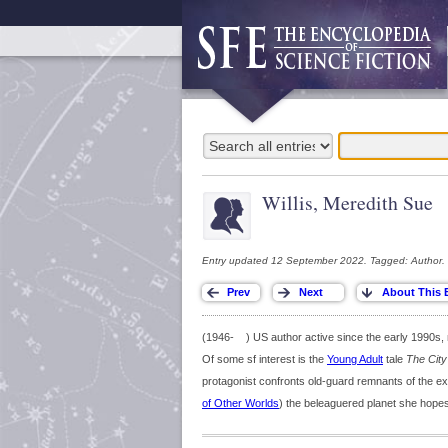
Willis, Meredith Sue
Entry updated 12 September 2022. Tagged: Author.
(1946- ) US author active since the early 1990s, m
Of some sf interest is the
Young Adult
tale
The City 
protagonist confronts old-guard remnants of the e
of Other Worlds
) the beleaguered planet she hopes 