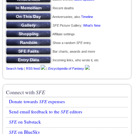
Recent deaths
Anniversaries; also
Timeline
SFE
Picture Gallery;
What’s New
Affiliate settings
Show a random
SFE
entry
Bar charts, awards and more
Incoming links, who wrote it, etc
Search help
|
RSS feed
|
Encyclopedia of Fantasy
Connect with
SFE
Donate towards
SFE
expenses
Send email feedback to the
SFE
editors
SFE
on Substack
SFE
on BlueSky