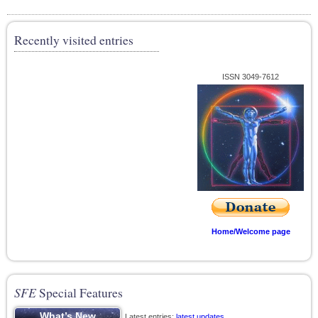
Recently visited entries
ISSN 3049-7612
Home/Welcome page
SFE
Special Features
Latest entries;
latest updates