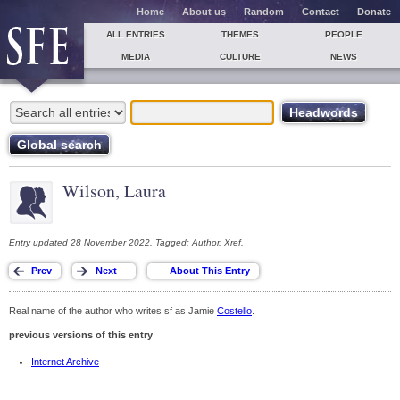
Home
About us
Random
Contact
Donate
ALL ENTRIES
THEMES
PEOPLE
MEDIA
CULTURE
NEWS
Wilson, Laura
Entry updated 28 November 2022. Tagged: Author, Xref.
Real name of the author who writes sf as Jamie
Costello
.
previous versions of this entry
Internet Archive