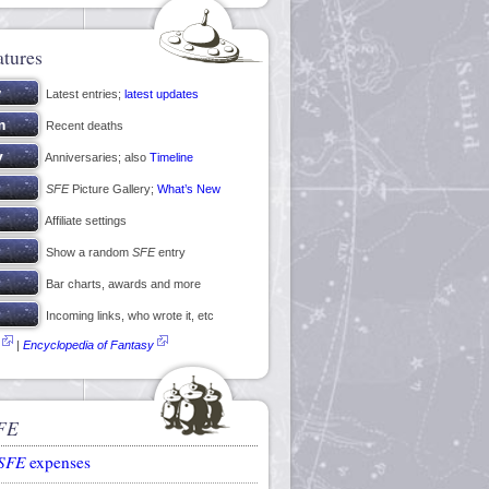
atures
Latest entries;
latest updates
Recent deaths
Anniversaries; also
Timeline
SFE
Picture Gallery;
What’s New
Affiliate settings
Show a random
SFE
entry
Bar charts, awards and more
Incoming links, who wrote it, etc
|
Encyclopedia of Fantasy
FE
SFE
expenses