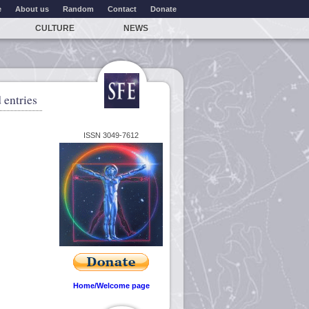
e
About us
Random
Contact
Donate
CULTURE
NEWS
 entries
ISSN 3049-7612
Home/Welcome page