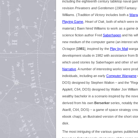
including the eighteenth century tabletop naval g
revision
Privateers and Gentlemen
(
1983
Fantasy G
Williams. (
Tradition of Victory
includes both a
Warg
Playing Game
,
Heart of Oak
, both of which were i
material.) Baen hired Williams to work as a game 
science fiction author Fred
Saberhagen
and his wif
new medium of the computer game (an interest which
Octagon
[
1981
], inspired by the
Play by Mail
warg
development studio in 1982 with assistance from 
which used stories by Saberhagen and other sf wri
Narrative
. A number of interesting works were pro
individuals, including an early
Computer Wargame
d
DOS) designed by Stephen Walton – and the "R
AppleII, C64, DOS) designed by Walter Jon Williams
wealthy bachelor in a scenario inspired by the no
derived from his own
Berserker
series, notably th
Atari8, C64, DOS) – a game of space strategy cre
ebook chap), an illustrated version of the short st
disk.
The most intriguing of the various games publishe