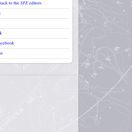
back to the
SFE
editors
k
k
acebook
on