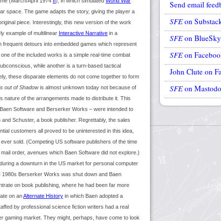
ame (March/April 1974
If
), in which simulated
World War
Send email feed
llar space. The game adapts the story, giving the player a
SFE
on Substac
original piece. Interestingly, this new version of the work
rly example of multilinear
Interactive Narrative
in a
SFE
on BlueSky
ith frequent detours into embedded games which represent
SFE
on Faceboo
 one of the included works is a simple real-time combat
ubconscious, while another is a turn-based tactical
John Clute on F
ely, these disparate elements do not come together to form
SFE
on Mastod
s out of Shadow
is almost unknown today not because of
ous nature of the arrangements made to distribute it. This
y Baen Software and Berserker Works – were intended to
 and Schuster, a book publisher. Regrettably, the sales
ial customers all proved to be uninterested in this idea,
 ever sold. (Competing US software publishers of the time
mail order, avenues which Baen Software did not explore.)
during a downturn in the US market for personal computer
ate 1980s Berserker Works was shut down and Baen
trate on book publishing, where he had been far more
late on an
Alternate History
in which Baen adopted a
affed by professional science fiction writers had a real
ter gaming market. They might, perhaps, have come to look