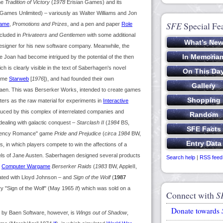
ame
Tradition of Victory
(
1978
Erisian Games) and its
ames Unlimited) – variously as Walter Williams and Jon
SFE
Special Fe
ame
,
Promotions and Prizes
, and a pen and paper
Role
ncluded in
Privateers and Gentlemen
with some additional
designer for his new software company. Meanwhile, the
e Joan had become intrigued by the potential of the then
 is clearly visible in the text of Saberhagen's novel
ame
Starweb
[
1976
]), and had founded their own
Baen. This was Berserker Works, intended to create games
ters as the raw material for experiments in
Interactive
duced by this complex of interrelated companies and
ealing with galactic conquest –
Starclash II
(
1984
BS,
egency Romance" game
Pride and Prejudice
(
circa 1984
BW,
, in which players compete to win the affections of a
vels of Jane Austen. Saberhagen designed several products
Search help
|
RSS feed
e
Computer Wargame
Berserker Raids
(
1983
BW, AppleII,
ated with Lloyd Johnson – and
Sign of the Wolf
(
1987
ory "Sign of the Wolf" (May 1965
If
) which was sold on a
Connect with
S
Donate towards
d by Baen Software, however, is
Wings out of Shadow
,