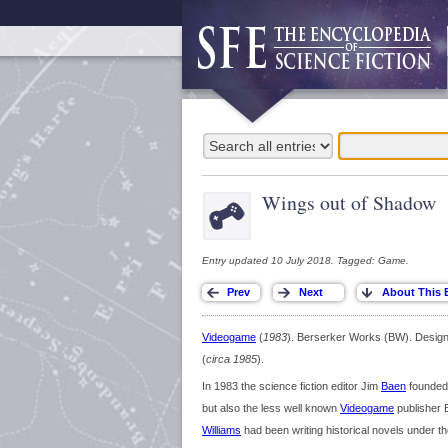
Wings out of Shadow
Entry updated 10 July 2018. Tagged: Game.
Videogame
(
1983
). Berserker Works (BW). Desig
(
circa 1985
).
In 1983 the science fiction editor Jim
Baen
founded 
but also the less well known
Videogame
publisher B
Williams
had been writing historical novels under 