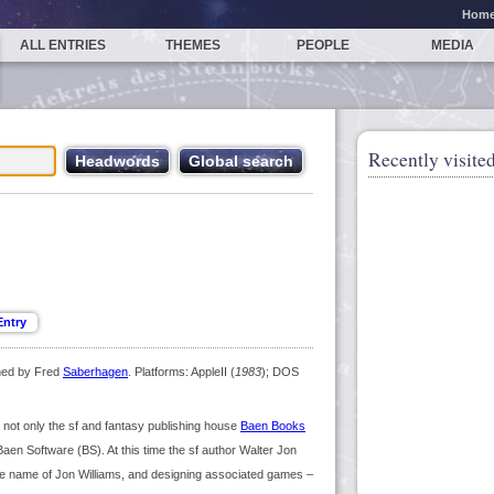
Hom
ALL ENTRIES
THEMES
PEOPLE
MEDIA
Recently visited
ned by Fred
Saberhagen
. Platforms: AppleII (
1983
); DOS
not only the sf and fantasy publishing house
Baen Books
aen Software (BS). At this time the sf author Walter Jon
the name of Jon Williams, and designing associated games –