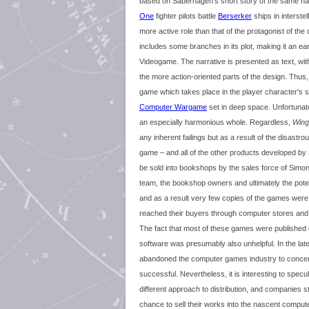
based on Saberhagen's short story of the same n
One
fighter pilots battle
Berserker
ships in interste
more active role than that of the protagonist of the 
includes some branches in its plot, making it an ea
Videogame. The narrative is presented as text, w
the more action-oriented parts of the design. Thus,
game which takes place in the player character's s
Computer Wargame
set in deep space. Unfortunat
an especially harmonious whole. Regardless,
Wing
any inherent failings but as a result of the disastr
game – and all of the other products developed b
be sold into bookshops by the sales force of Simon
team, the bookshop owners and ultimately the potent
and as a result very few copies of the games were
reached their buyers through computer stores and 
The fact that most of these games were published 
software was presumably also unhelpful. In the l
abandoned the computer games industry to concen
successful. Nevertheless, it is interesting to specu
different approach to distribution, and companies st
chance to sell their works into the nascent compu