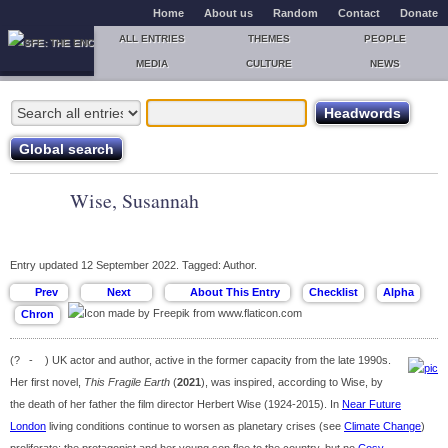
Home
About us
Random
Contact
Donate
ALL ENTRIES
THEMES
PEOPLE
MEDIA
CULTURE
NEWS
Wise, Susannah
Entry updated 12 September 2022. Tagged: Author.
(? - ) UK actor and author, active in the former capacity from the late 1990s.
Her first novel,
This Fragile Earth
(
2021
), was inspired, according to Wise, by
the death of her father the film director Herbert Wise (1924-2015). In
Near Future
London
living conditions continue to worsen as planetary crises (see
Climate Change
)