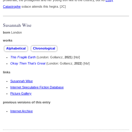
proliferate; the protagonist and her young son flee to the country, but no
Cosy
Catastrophe
solace attends this hegira. [JC]
Susannah Wise
born
London
works
This Fragile Earth
(London: Gollancz,
2021
) [hb/]
Okay Then That's Great
(London: Gollancz,
2022
) [hb/]
links
Susannah Wise
Internet Speculative Fiction Database
Picture Gallery
previous versions of this entry
Internet Archive