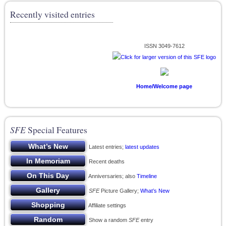
Recently visited entries
ISSN 3049-7612
Home/Welcome page
SFE
Special Features
Latest entries;
latest updates
Recent deaths
Anniversaries; also
Timeline
SFE
Picture Gallery;
What’s New
Affiliate settings
Show a random
SFE
entry