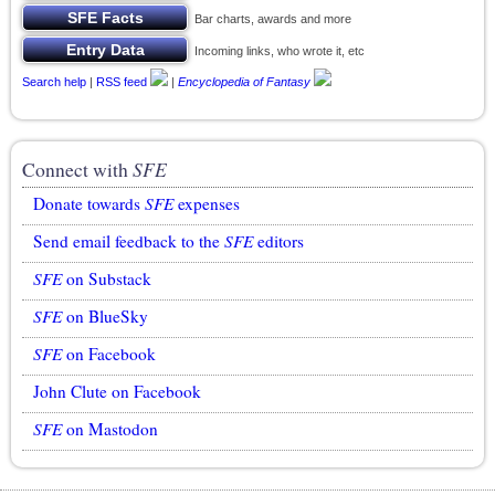
Bar charts, awards and more
Incoming links, who wrote it, etc
Search help
|
RSS feed
|
Encyclopedia of Fantasy
Connect with
SFE
Donate towards
SFE
expenses
Send email feedback to the
SFE
editors
SFE
on Substack
SFE
on BlueSky
SFE
on Facebook
John Clute on Facebook
SFE
on Mastodon