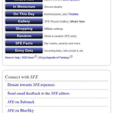
Recent deaths
Anniversaries; also
Timeline
SFE
Picture Gallery;
What’s New
Affiliate settings
Show a random
SFE
entry
Bar charts, awards and more
Incoming links, who wrote it, etc
Search help
|
RSS feed
|
Encyclopedia of Fantasy
Connect with
SFE
Donate towards
SFE
expenses
Send email feedback to the
SFE
editors
SFE
on Substack
SFE
on BlueSky