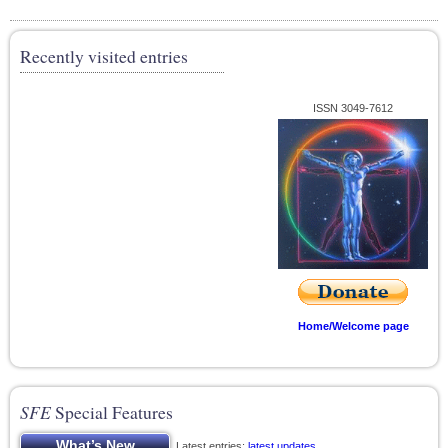
Recently visited entries
ISSN 3049-7612
Home/Welcome page
SFE
Special Features
Latest entries;
latest updates