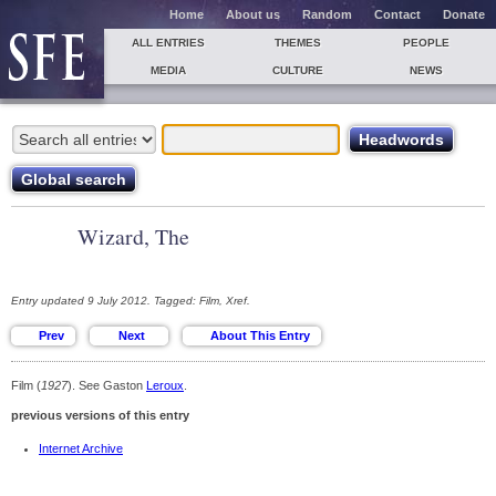
Home
About us
Random
Contact
Donate
ALL ENTRIES
THEMES
PEOPLE
MEDIA
CULTURE
NEWS
Wizard, The
Entry updated 9 July 2012. Tagged: Film, Xref.
Film (
1927
). See Gaston
Leroux
.
previous versions of this entry
Internet Archive