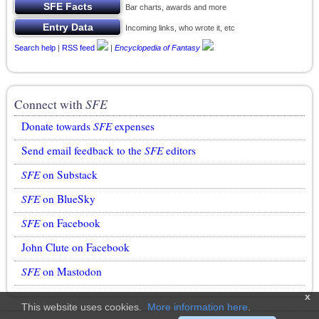
Bar charts, awards and more
Incoming links, who wrote it, etc
Search help
|
RSS feed
|
Encyclopedia of Fantasy
Connect with
SFE
Donate towards
SFE
expenses
Send email feedback to the
SFE
editors
SFE
on Substack
SFE
on BlueSky
SFE
on Facebook
John Clute on Facebook
SFE
on Mastodon
x
This website uses cookies.
More information here
.