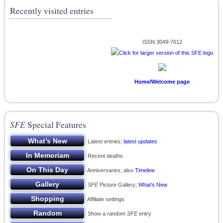
Recently visited entries
ISSN 3049-7612
Home/Welcome page
SFE
Special Features
Latest entries;
latest updates
Recent deaths
Anniversaries; also
Timeline
SFE
Picture Gallery;
What’s New
Affiliate settings
Show a random
SFE
entry