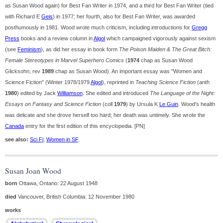
as Susan Wood again) for Best Fan Writer in 1974, and a third for Best Fan Writer (tied
with Richard E
Geis
) in 1977; her fourth, also for Best Fan Writer, was awarded
posthumously in 1981. Wood wrote much criticism, including introductions for
Gregg
Press
books and a review column in
Algol
which campaigned vigorously against sexism
(see
Feminism
), as did her essay in book form
The Poison Maiden & The Great Bitch:
Female Stereotypes in Marvel Superhero Comics
(
1974
chap as Susan Wood
Glicksohn; rev
1989
chap as Susan Wood). An important essay was "Women and
Science Fiction" (Winter 1978/1979
Algol
), reprinted in
Teaching Science Fiction
(anth
1980
) edited by Jack
Williamson
. She edited and introduced
The Language of the Night:
Essays on Fantasy and Science Fiction
(coll
1979
) by Ursula K
Le Guin
. Wood's health
was delicate and she drove herself too hard; her death was untimely. She wrote the
Canada
entry for the first edition of this encyclopedia. [PN]
see also:
Sci Fi
;
Women in SF
.
Susan Joan Wood
born
Ottawa, Ontario: 22 August 1948
died
Vancouver, British Columbia: 12 November 1980
works