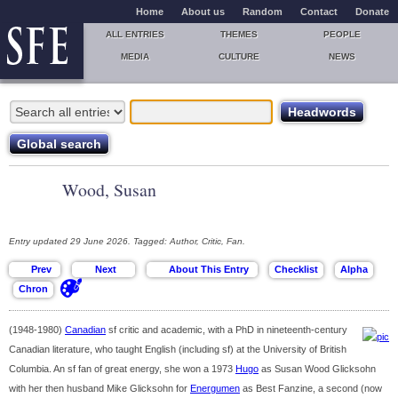
Home
About us
Random
Contact
Donate
ALL ENTRIES
THEMES
PEOPLE
MEDIA
CULTURE
NEWS
Wood, Susan
Entry updated 29 June 2026. Tagged: Author, Critic, Fan.
(1948-1980)
Canadian
sf critic and academic, with a PhD in nineteenth-century
Canadian literature, who taught English (including sf) at the University of British
Columbia. An sf fan of great energy, she won a 1973
Hugo
as Susan Wood Glicksohn
with her then husband Mike Glicksohn for
Energumen
as Best Fanzine, a second (now