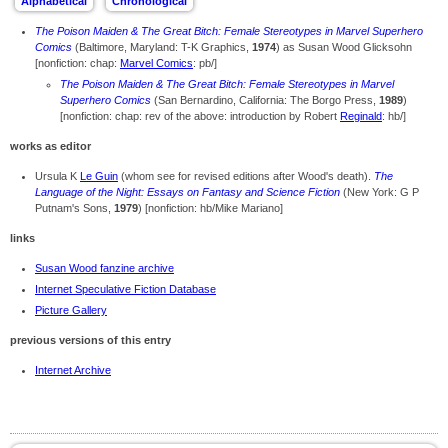
The Poison Maiden & The Great Bitch: Female Stereotypes in Marvel Superhero
Comics
(Baltimore, Maryland: T-K Graphics,
1974
) as Susan Wood Glicksohn
[nonfiction: chap:
Marvel Comics
: pb/]
The Poison Maiden & The Great Bitch: Female Stereotypes in Marvel
Superhero Comics
(San Bernardino, California: The Borgo Press,
1989
)
[nonfiction: chap: rev of the above: introduction by Robert
Reginald
: hb/]
works as editor
Ursula K
Le Guin
(whom see for revised editions after Wood's death).
The
Language of the Night: Essays on Fantasy and Science Fiction
(New York: G P
Putnam's Sons,
1979
) [nonfiction: hb/Mike Mariano]
links
Susan Wood fanzine archive
Internet Speculative Fiction Database
Picture Gallery
previous versions of this entry
Internet Archive