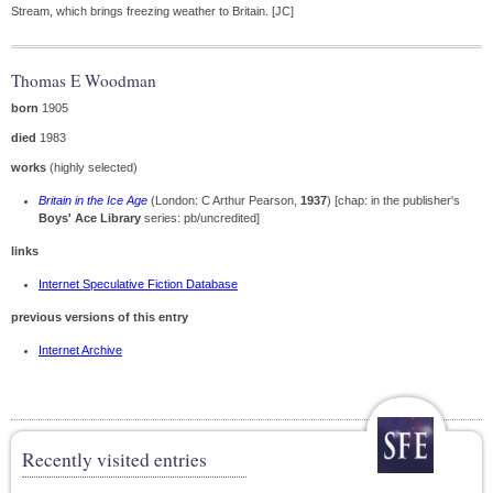
Stream, which brings freezing weather to Britain. [JC]
Thomas E Woodman
born
1905
died
1983
works
(highly selected)
Britain in the Ice Age
(London: C Arthur Pearson,
1937
) [chap: in the publisher's
Boys' Ace Library
series: pb/uncredited]
links
Internet Speculative Fiction Database
previous versions of this entry
Internet Archive
Recently visited entries