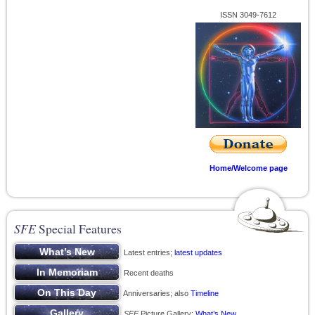
ISSN 3049-7612
Home/Welcome page
SFE
Special Features
Latest entries;
latest updates
Recent deaths
Anniversaries; also
Timeline
SFE
Picture Gallery;
What’s New