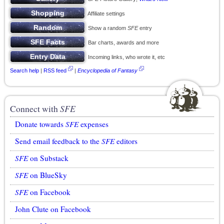
Affiliate settings
Show a random
SFE
entry
Bar charts, awards and more
Incoming links, who wrote it, etc
Search help
|
RSS feed
|
Encyclopedia of Fantasy
Connect with
SFE
Donate towards
SFE
expenses
Send email feedback to the
SFE
editors
SFE
on Substack
SFE
on BlueSky
SFE
on Facebook
John Clute on Facebook