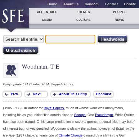
Home
About us
Random
Contact
Donate
ALL ENTRIES
THEMES
PEOPLE
MEDIA
CULTURE
NEWS
Woodman, T E
Entry updated 21 October 2024. Tagged: Author.
(1905-1983) UK author for
Boys' Papers
, much of whose work was anonymous,
including his as yet unidentified contributions to
Scoops
. One
Pseudonym
, Eddie Quilter,
has also been traced. Of his large production in several genres, several titles may be of
sf interest but not yet identified; Woodman is clearly the author, however, of
Britain in the
Ice Age
(
1937
chap), an early tale of
Climate Change
caused by a shift in the Gulf