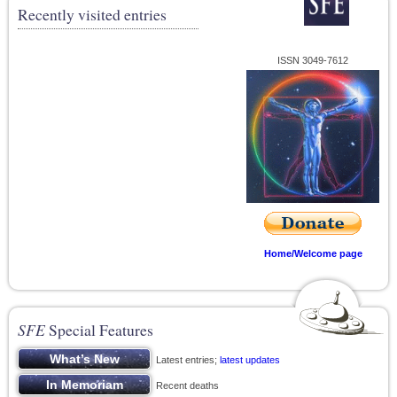
Recently visited entries
ISSN 3049-7612
Home/Welcome page
SFE
Special Features
Latest entries;
latest updates
Recent deaths