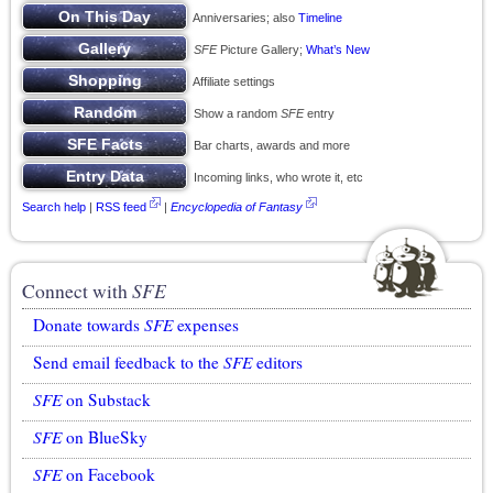
Anniversaries; also
Timeline
SFE
Picture Gallery;
What’s New
Affiliate settings
Show a random
SFE
entry
Bar charts, awards and more
Incoming links, who wrote it, etc
Search help
|
RSS feed
|
Encyclopedia of Fantasy
Connect with
SFE
Donate towards
SFE
expenses
Send email feedback to the
SFE
editors
SFE
on Substack
SFE
on BlueSky
SFE
on Facebook