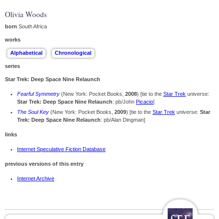
Olivia Woods
born
South Africa
works
series
Star Trek: Deep Space Nine Relaunch
Fearful Symmetry
(New York: Pocket Books,
2008
) [tie to the
Star Trek
universe:
Star Trek: Deep Space Nine Relaunch
: pb/John
Picacio
]
The Soul Key
(New York: Pocket Books,
2009
) [tie to the
Star Trek
universe:
Star
Trek: Deep Space Nine Relaunch
: pb/Alan Dingman]
links
Internet Speculative Fiction Database
previous versions of this entry
Internet Archive