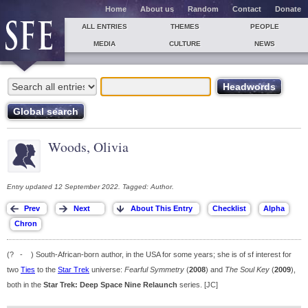
Home
About us
Random
Contact
Donate
ALL ENTRIES
THEMES
PEOPLE
MEDIA
CULTURE
NEWS
Woods, Olivia
Entry updated 12 September 2022. Tagged: Author.
(? - ) South-African-born author, in the USA for some years; she is of sf interest for
two
Ties
to the
Star Trek
universe:
Fearful Symmetry
(
2008
) and
The Soul Key
(
2009
),
both in the
Star Trek: Deep Space Nine Relaunch
series. [JC]