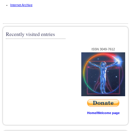
Internet Archive
Recently visited entries
ISSN 3049-7612
Home/Welcome page