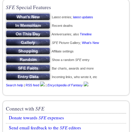
SFE
Special Features
Latest entries;
latest updates
Recent deaths
Anniversaries; also
Timeline
SFE
Picture Gallery;
What’s New
Affiliate settings
Show a random
SFE
entry
Bar charts, awards and more
Incoming links, who wrote it, etc
Search help
|
RSS feed
|
Encyclopedia of Fantasy
Connect with
SFE
Donate towards
SFE
expenses
Send email feedback to the
SFE
editors