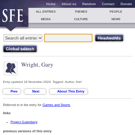
Home
About us
Random
Contact
Donate
ALL ENTRIES
THEMES
PEOPLE
MEDIA
CULTURE
NEWS
Wright, Gary
Entry updated 18 November 2024. Tagged: Author, Xref.
Referred to in the entry for
Games and Sports
.
links
Project Gutenberg
previous versions of this entry