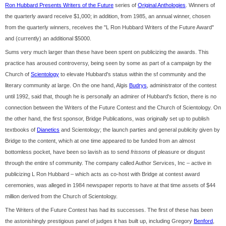
Ron Hubbard Presents Writers of the Future
series of
Original Anthologies
. Winners of
the quarterly award receive $1,000; in addition, from 1985, an annual winner, chosen
from the quarterly winners, receives the "L Ron Hubbard Writers of the Future Award"
and (currently) an additional $5000.
Sums very much larger than these have been spent on publicizing the awards. This
practice has aroused controversy, being seen by some as part of a campaign by the
Church of
Scientology
to elevate Hubbard's status within the sf community and the
literary community at large. On the one hand, Algis
Budrys
, administrator of the contest
until 1992, said that, though he is personally an admirer of Hubbard's fiction, there is no
connection between the Writers of the Future Contest and the Church of Scientology. On
the other hand, the first sponsor, Bridge Publications, was originally set up to publish
textbooks of
Dianetics
and Scientology; the launch parties and general publicity given by
Bridge to the content, which at one time appeared to be funded from an almost
bottomless pocket, have been so lavish as to send
frissons
of pleasure or disgust
through the entire sf community. The company called Author Services, Inc – active in
publicizing L Ron Hubbard – which acts as co-host with Bridge at contest award
ceremonies, was alleged in 1984 newspaper reports to have at that time assets of $44
million derived from the Church of Scientology.
The Writers of the Future Contest has had its successes. The first of these has been
the astonishingly prestigious panel of judges it has built up, including Gregory
Benford
,