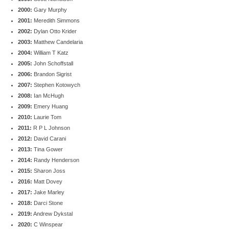
2000:
Gary Murphy
2001:
Meredith Simmons
2002:
Dylan Otto Krider
2003:
Matthew Candelaria
2004:
William T Katz
2005:
John Schoffstall
2006:
Brandon Sigrist
2007:
Stephen Kotowych
2008:
Ian McHugh
2009:
Emery Huang
2010:
Laurie Tom
2011:
R P L Johnson
2012:
David Carani
2013:
Tina Gower
2014:
Randy Henderson
2015:
Sharon Joss
2016:
Matt Dovey
2017:
Jake Marley
2018:
Darci Stone
2019:
Andrew Dykstal
2020:
C Winspear