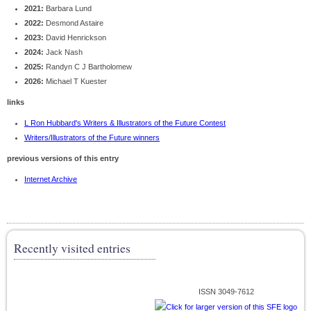
2021:
Barbara Lund
2022:
Desmond Astaire
2023:
David Henrickson
2024:
Jack Nash
2025:
Randyn C J Bartholomew
2026:
Michael T Kuester
links
L Ron Hubbard's Writers & Illustrators of the Future Contest
Writers/Illustrators of the Future winners
previous versions of this entry
Internet Archive
Recently visited entries
ISSN 3049-7612