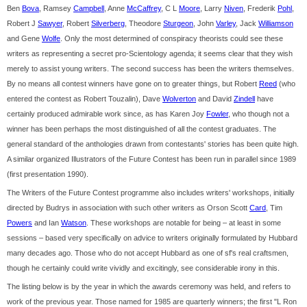
Ben
Bova
, Ramsey
Campbell
, Anne
McCaffrey
, C L
Moore
, Larry
Niven
, Frederik
Pohl
,
Robert J
Sawyer
, Robert
Silverberg
, Theodore
Sturgeon
, John
Varley
, Jack
Williamson
and Gene
Wolfe
. Only the most determined of conspiracy theorists could see these
writers as representing a secret pro-Scientology agenda; it seems clear that they wish
merely to assist young writers. The second success has been the writers themselves.
By no means all contest winners have gone on to greater things, but Robert
Reed
(who
entered the contest as Robert Touzalin), Dave
Wolverton
and David
Zindell
have
certainly produced admirable work since, as has Karen Joy
Fowler
, who though not a
winner has been perhaps the most distinguished of all the contest graduates. The
general standard of the anthologies drawn from contestants' stories has been quite high.
A similar organized Illustrators of the Future Contest has been run in parallel since 1989
(first presentation 1990).
The Writers of the Future Contest programme also includes writers' workshops, initially
directed by Budrys in association with such other writers as Orson Scott
Card
, Tim
Powers
and Ian
Watson
. These workshops are notable for being – at least in some
sessions – based very specifically on advice to writers originally formulated by Hubbard
many decades ago. Those who do not accept Hubbard as one of sf's real craftsmen,
though he certainly could write vividly and excitingly, see considerable irony in this.
The listing below is by the year in which the awards ceremony was held, and refers to
work of the previous year. Those named for 1985 are quarterly winners; the first "L Ron