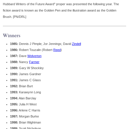
Hubbard Writers of the Future Award" proper was presented the following year. The
fiction award is known as the Golden Pen and the illustration award as the Golden
Brush. [PN/DRL]
Winners
1985:
Dennis J Pimple; Jor Jennings; David
Zindell
1986:
Robert Touzalin (Robert
Reed
)
1987:
Dave
Wolverton
1988:
Nancy
Farmer
1989:
Gary W Shockley
1990:
James Gardner
1991:
James C Glass
1992:
Brian Burt
1993:
Karawynn Long
1994:
Alan Barclay
1995:
Julia H West
1996:
Arlene C Harris
1997:
Morgan Burke
1998:
Brian Wightman
1999:
Scott Nicholson