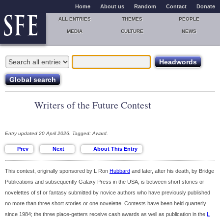
Home
About us
Random
Contact
Donate
ALL ENTRIES
THEMES
PEOPLE
MEDIA
CULTURE
NEWS
Writers of the Future Contest
Entry updated 20 April 2026. Tagged: Award.
This contest, originally sponsored by L Ron
Hubbard
and later, after his death, by Bridge
Publications and subsequently Galaxy Press in the USA, is between short stories or
novelettes of sf or fantasy submitted by novice authors who have previously published
no more than three short stories or one novelette. Contests have been held quarterly
since 1984; the three place-getters receive cash awards as well as publication in the
L