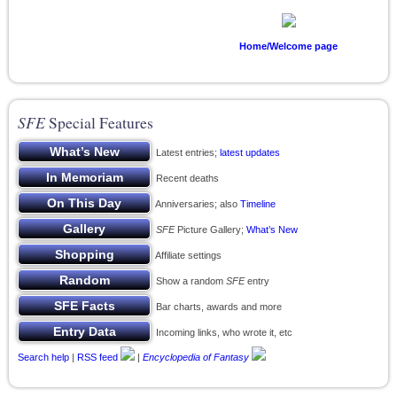
Home/Welcome page
SFE
Special Features
Latest entries;
latest updates
Recent deaths
Anniversaries; also
Timeline
SFE
Picture Gallery;
What’s New
Affiliate settings
Show a random
SFE
entry
Bar charts, awards and more
Incoming links, who wrote it, etc
Search help
|
RSS feed
|
Encyclopedia of Fantasy