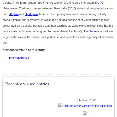
a band. Their fourth album,
See Mystery Lights
(
2009
) is very interested in
UFO
phenomena. Their most recent release,
Shangri-La
(
2011
) spins intriguing variations on
both
Utopian
and
Dystopian
themes – the opening two tracks are a pairing actually
called "Utopia" and "Dystopia" in which the somatic hedonism of youth culture is first
celebrated as a secular paradise and then satirized as apocalyptic nihilism ("the Earth is
on fire / We don't have no daughter, let the motherfucker burn"). The
Satire
is not allowed
to get in the way of the dance-floor perkiness and likeable melodic ingenuity of the whole.
[AR]
previous versions of this entry
Internet Archive
Recently visited entries
ISSN 3049-7612