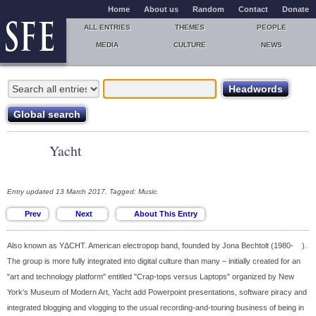
Home
About us
Random
Contact
Donate
ALL ENTRIES
THEMES
PEOPLE
MEDIA
CULTURE
NEWS
Yacht
Entry updated 13 March 2017. Tagged: Music.
Also known as YΔCHT. American electropop band, founded by Jona Bechtolt (1980- ).
The group is more fully integrated into digital culture than many – initially created for an
"art and technology platform" entitled "Crap-tops versus Laptops" organized by New
York's Museum of Modern Art, Yacht add Powerpoint presentations, software piracy and
integrated blogging and vlogging to the usual recording-and-touring business of being in