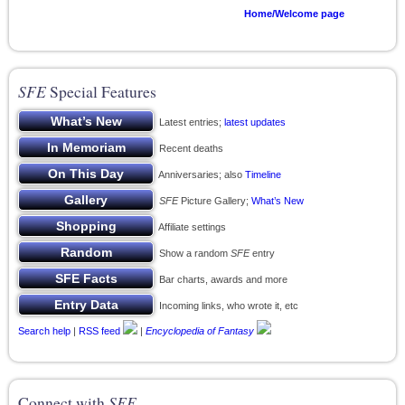
Home/Welcome page
SFE
Special Features
Latest entries;
latest updates
Recent deaths
Anniversaries; also
Timeline
SFE
Picture Gallery;
What’s New
Affiliate settings
Show a random
SFE
entry
Bar charts, awards and more
Incoming links, who wrote it, etc
Search help
|
RSS feed
|
Encyclopedia of Fantasy
Connect with
SFE