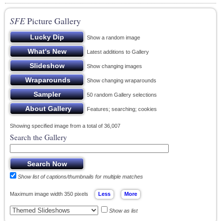
SFE
Picture Gallery
Show a random image
Latest additions to Gallery
Show changing images
Show changing wraparounds
50 random Gallery selections
Features; searching; cookies
Showing specified image from a total of 36,007
Search the Gallery
Show list of captions/thumbnails for multiple matches
Maximum image width 350 pixels
Show as list