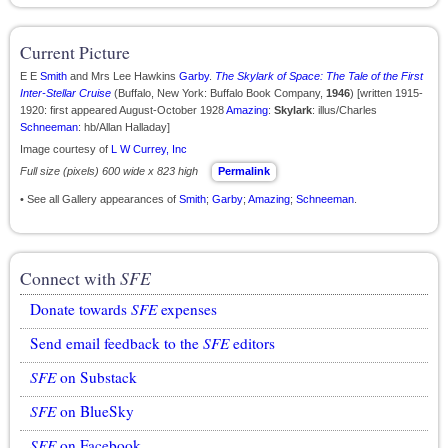
Current Picture
E E
Smith
and Mrs Lee Hawkins
Garby
.
The Skylark of Space: The Tale of the First
Inter-Stellar Cruise
(Buffalo, New York: Buffalo Book Company,
1946
) [written 1915-
1920: first appeared August-October 1928
Amazing
:
Skylark
: illus/Charles
Schneeman
: hb/Allan Halladay]
Image courtesy of
L W Currey, Inc
Full size (pixels) 600 wide x 823 high
Permalink
• See all Gallery appearances of
Smith
;
Garby
;
Amazing
;
Schneeman
.
Connect with
SFE
Donate towards
SFE
expenses
Send email feedback to the
SFE
editors
SFE
on Substack
SFE
on BlueSky
SFE
on Facebook