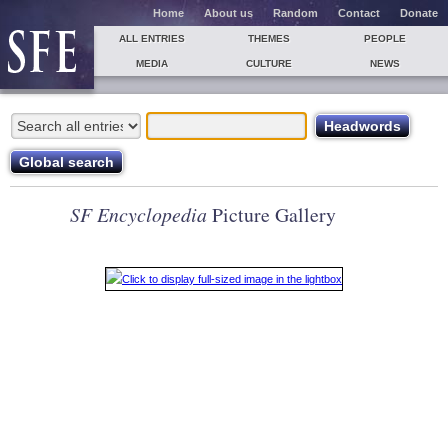
Home
About us
Random
Contact
Donate
ALL ENTRIES
THEMES
PEOPLE
MEDIA
CULTURE
NEWS
SF Encyclopedia
Picture Gallery