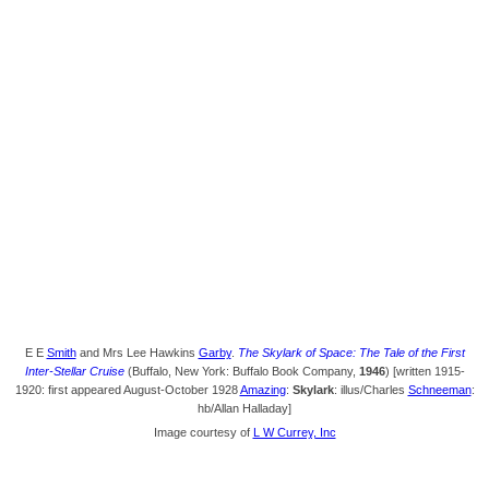
E E
Smith
and Mrs Lee Hawkins
Garby
.
The Skylark of Space: The Tale of the First
Inter-Stellar Cruise
(Buffalo, New York: Buffalo Book Company,
1946
) [written 1915-
1920: first appeared August-October 1928
Amazing
:
Skylark
: illus/Charles
Schneeman
:
hb/Allan Halladay]
Image courtesy of
L W Currey, Inc