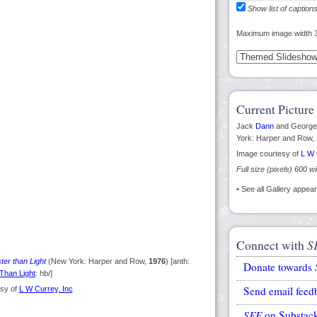
Show list of caption
Maximum image width 
Current Picture
Jack
Dann
and Georg
York: Harper and Row,
Image courtesy of
L W 
Full size (pixels) 600 w
• See all Gallery appe
Connect with
S
ter than Light
(New York: Harper and Row,
1976
) [anth:
Donate towards
Than Light
: hb/]
Send email feed
sy of
L W Currey, Inc
SFE
on Substac