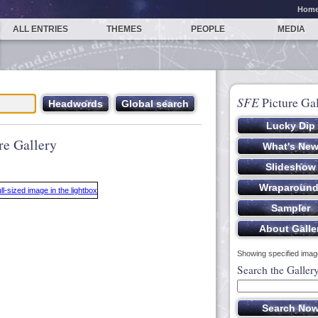
Hom
ALL ENTRIES
THEMES
PEOPLE
MEDIA
SFE
Picture Gal
re Gallery
Showing specified image
Search the Galler