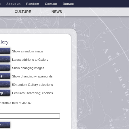
e
About us
Random
Contact
Donate
CULTURE
NEWS
lery
Show a random image
Latest additions to Gallery
Show changing images
Show changing wraparounds
50 random Gallery selections
Features; searching; cookies
 from a total of 36,007
y