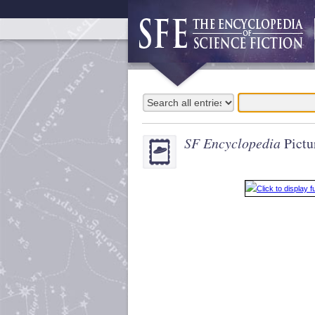
SF Encyclopedia
Pictu