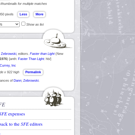
s/thumbnails for multiple matches
350 pixels
Show as list
e
Zebrowski
, editors.
Faster than Light
(New
1976
) [anth:
Faster Than Light
: hb/]
Currey, Inc
ide x 922 high
Permalink
arances of
Dann
;
Zebrowski
.
FE
SFE
expenses
back to the
SFE
editors
k