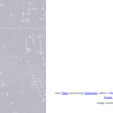
Jack
Dann
and George
Zebrowski
, editors.
Fas
Faster 
Image courte