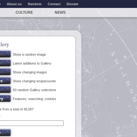
e
About us
Random
Contact
Donate
CULTURE
NEWS
lery
Show a random image
Latest additions to Gallery
Show changing images
Show changing wraparounds
50 random Gallery selections
Features; searching; cookies
 from a total of 36,007
y