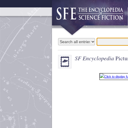
SF Encyclopedia
Pictu