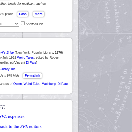
s/thumbnails for multiple matches
350 pixels
Show as list
il's Bride
(New York: Popular Library,
1976
)
ry-July 1932
Weird Tales
: edited by Robert
andin
: pb/Vincent
Di Fate
]
Currey, Inc
ide x 978 high
Permalink
arances of
Quinn
;
Weird Tales
;
Weinberg
;
Di Fate
.
FE
SFE
expenses
back to the
SFE
editors