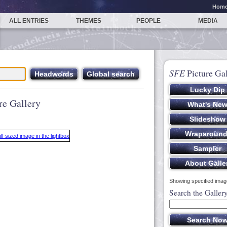
Hom
ALL ENTRIES
THEMES
PEOPLE
MEDIA
SFE
Picture Gal
re Gallery
Showing specified image
Search the Galler