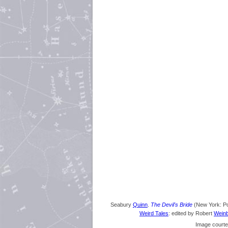
Seabury
Quinn
.
The Devil's Bride
(New York: Po
Weird Tales
: edited by Robert
Wein
Image courte