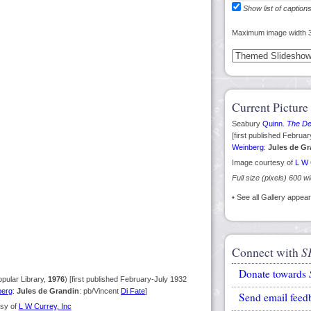
Show list of caption
Maximum image width 
Current Picture
Seabury
Quinn
.
The Dev
[first published Februa
Weinberg
:
Jules de Gr
Image courtesy of
L W 
Full size (pixels) 600 w
• See all Gallery appe
Connect with
S
Donate towards
pular Library,
1976
) [first published February-July 1932
berg
:
Jules de Grandin
: pb/Vincent
Di Fate
]
Send email feed
sy of
L W Currey, Inc