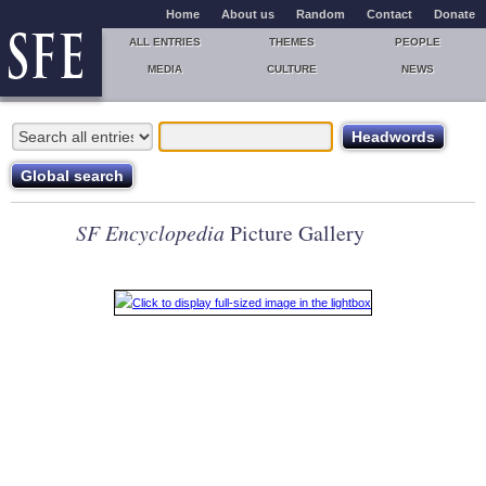
Home
About us
Random
Contact
Donate
ALL ENTRIES
THEMES
PEOPLE
MEDIA
CULTURE
NEWS
SF Encyclopedia
Picture Gallery