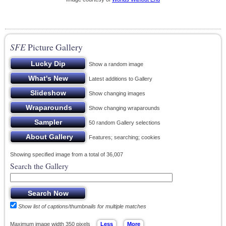
SFE
Picture Gallery
Show a random image
Latest additions to Gallery
Show changing images
Show changing wraparounds
50 random Gallery selections
Features; searching; cookies
Showing specified image from a total of 36,007
Search the Gallery
Show list of captions/thumbnails for multiple matches
Maximum image width 350 pixels