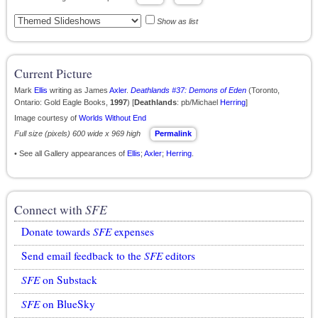
Show as list
Current Picture
Mark
Ellis
writing as James
Axler
.
Deathlands #37: Demons of Eden
(Toronto,
Ontario: Gold Eagle Books,
1997
) [
Deathlands
: pb/Michael
Herring
]
Image courtesy of
Worlds Without End
Full size (pixels) 600 wide x 969 high
Permalink
• See all Gallery appearances of
Ellis
;
Axler
;
Herring
.
Connect with
SFE
Donate towards
SFE
expenses
Send email feedback to the
SFE
editors
SFE
on Substack
SFE
on BlueSky