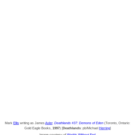
Mark
Ellis
writing as James
Axler
.
Deathlands #37: Demons of Eden
(Toronto, Ontario:
Gold Eagle Books,
1997
) [
Deathlands
: pb/Michael
Herring
]
Image courtesy of
Worlds Without End