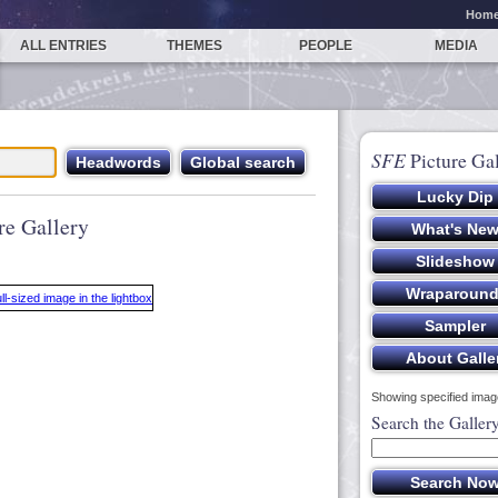
Hom
ALL ENTRIES
THEMES
PEOPLE
MEDIA
SFE
Picture Gal
re Gallery
Showing specified image
Search the Galler