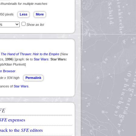
s/thumbnails for multiple matches
350 pixels
Show as list
 The Hand of Thrawn: Heir to the Empire
(New
ics,
1996
) [graph: tie to
Star Wars
:
Star Wars:
 pb/Kilian Plunkett]
r Browser
ide x 934 high
Permalink
arances of
Star Wars
.
FE
SFE
expenses
back to the
SFE
editors