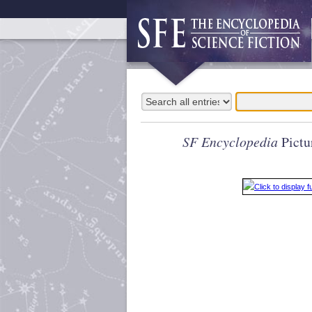
SF Encyclopedia
Pictu