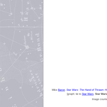
Mike
Baron
.
Star Wars: The Hand of Thrawn: He
[graph: tie to
Star Wars
:
Star War
Image court