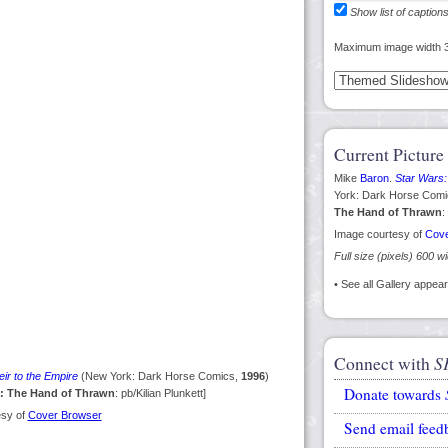
Show list of caption
Maximum image width 
Current Picture
Mike
Baron
.
Star Wars:
York: Dark Horse Com
The Hand of Thrawn
:
Image courtesy of
Cove
Full size (pixels) 600 w
• See all Gallery appe
Connect with
S
ir to the Empire
(New York: Dark Horse Comics,
1996
)
Donate towards
s: The Hand of Thrawn
: pb/Kilian Plunkett]
esy of
Cover Browser
Send email feed