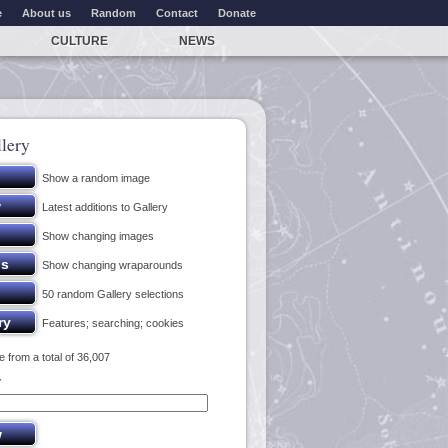
e
About us
Random
Contact
Donate
CULTURE
NEWS
lery
Show a random image
Latest additions to Gallery
Show changing images
Show changing wraparounds
50 random Gallery selections
Features; searching; cookies
 from a total of 36,007
y