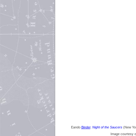
Eando
Binder
.
Night of the Saucers
(New Yor
Image courtesy 