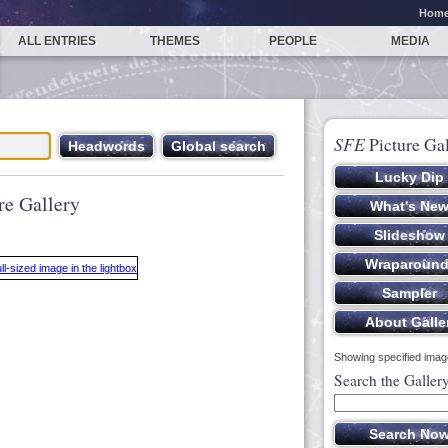
Hom
ALL ENTRIES
THEMES
PEOPLE
MEDIA
SFE
Picture Gal
re Gallery
Showing specified image
Search the Galler