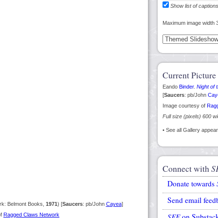
Show list of caption
Maximum image width 
Current Picture
Eando
Binder
.
Night of
[
Saucers
: pb/John
Cay
Image courtesy of
Ragg
Full size (pixels) 600 w
• See all Gallery appe
Connect with
S
Donate towards
Send email feed
k: Belmont Books,
1971
) [
Saucers
: pb/John
Cayea
]
of
Ragged Claws Network
SFE
on Substac