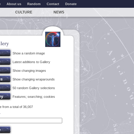
e
About us
Random
Contact
Donate
CULTURE
NEWS
lery
Show a random image
Latest additions to Gallery
Show changing images
Show changing wraparounds
50 random Gallery selections
Features; searching; cookies
 from a total of 36,007
y