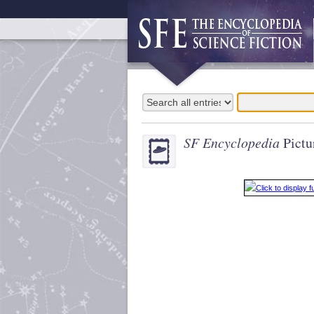
SF Encyclopedia
Pictu