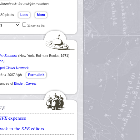
s/thumbnails for multiple matches
350 pixels
Show as list
 the Saucers
(New York: Belmont Books,
1971
)
ea
]
ed Claws Network
ide x 1007 high
Permalink
arances of
Binder
;
Cayea
.
FE
SFE
expenses
back to the
SFE
editors
k