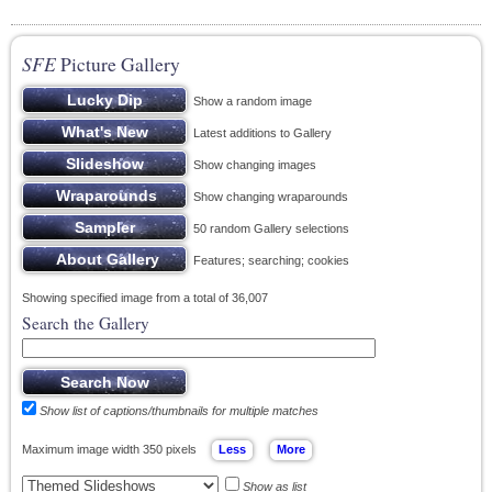
SFE
Picture Gallery
Show a random image
Latest additions to Gallery
Show changing images
Show changing wraparounds
50 random Gallery selections
Features; searching; cookies
Showing specified image from a total of 36,007
Search the Gallery
Show list of captions/thumbnails for multiple matches
Maximum image width 350 pixels
Show as list