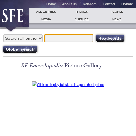
Home
About us
Random
Contact
Donate
ALL ENTRIES
THEMES
PEOPLE
MEDIA
CULTURE
NEWS
SF Encyclopedia
Picture Gallery