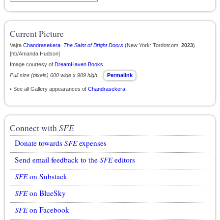
Current Picture
Vajra
Chandrasekera
.
The Saint of Bright Doors
(New York: Tordotcom,
2023
)
[hb/Amanda Hudson]
Image courtesy of
DreamHaven Books
Full size (pixels) 600 wide x 909 high
Permalink
• See all Gallery appearances of
Chandrasekera
.
Connect with
SFE
Donate towards
SFE
expenses
Send email feedback to the
SFE
editors
SFE
on Substack
SFE
on BlueSky
SFE
on Facebook