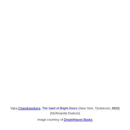
Vajra
Chandrasekera
.
The Saint of Bright Doors
(New York: Tordotcom,
2023
)
[hb/Amanda Hudson]
Image courtesy of
DreamHaven Books