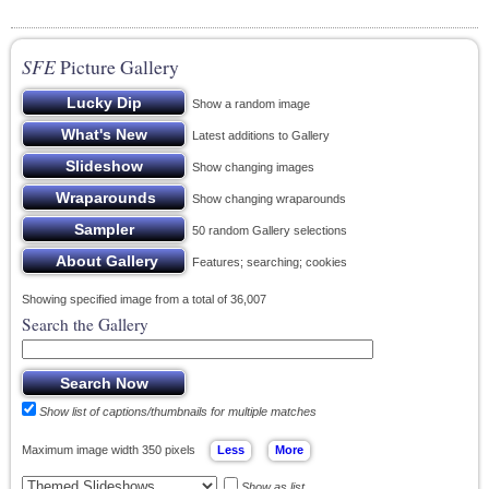
SFE
Picture Gallery
Show a random image
Latest additions to Gallery
Show changing images
Show changing wraparounds
50 random Gallery selections
Features; searching; cookies
Showing specified image from a total of 36,007
Search the Gallery
Show list of captions/thumbnails for multiple matches
Maximum image width 350 pixels
Show as list