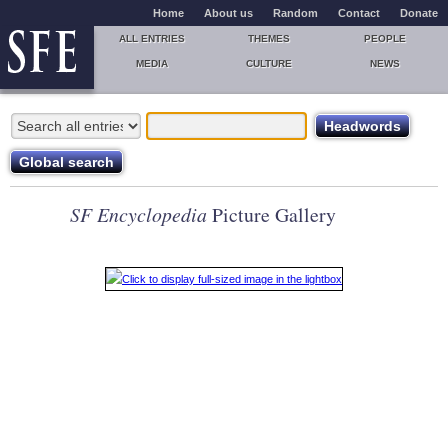
Home
About us
Random
Contact
Donate
ALL ENTRIES
THEMES
PEOPLE
MEDIA
CULTURE
NEWS
SF Encyclopedia
Picture Gallery