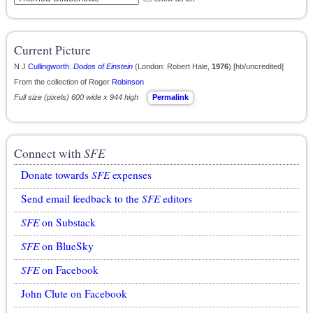
Current Picture
N J
Cullingworth
.
Dodos of Einstein
(London: Robert Hale,
1976
) [hb/uncredited]
From the collection of Roger
Robinson
Full size (pixels) 600 wide x 944 high
Permalink
Connect with
SFE
Donate towards
SFE
expenses
Send email feedback to the
SFE
editors
SFE
on Substack
SFE
on BlueSky
SFE
on Facebook
John Clute on Facebook