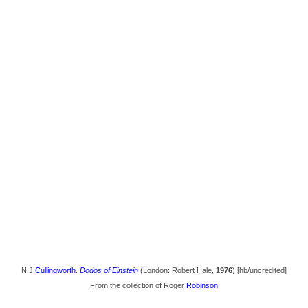
N J
Cullingworth
.
Dodos of Einstein
(London: Robert Hale,
1976
) [hb/uncredited]
From the collection of Roger
Robinson