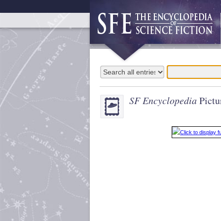
SF Encyclopedia
Pictu