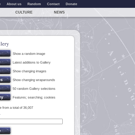
e
About us
Random
Contact
Donate
CULTURE
NEWS
lery
Show a random image
Latest additions to Gallery
Show changing images
Show changing wraparounds
50 random Gallery selections
Features; searching; cookies
 from a total of 36,007
y