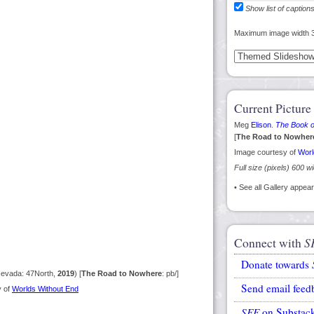
Show list of caption
Maximum image width 
Current Picture
Meg
Elison
.
The Book o
[
The Road to Nowher
Image courtesy of
Worl
Full size (pixels) 600 w
• See all Gallery appe
Connect with
S
Donate towards
Nevada: 47North,
2019
) [
The Road to Nowhere
: pb/]
Send email feed
y of
Worlds Without End
SFE
on Substac