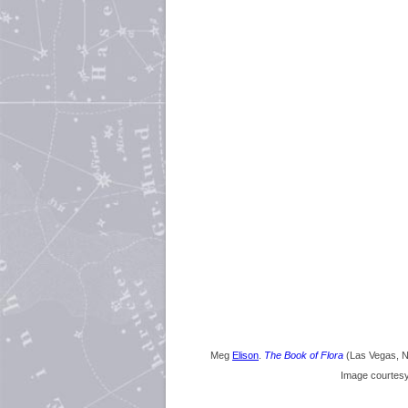
Meg
Elison
.
The Book of Flora
(Las Vegas, 
Image courtes