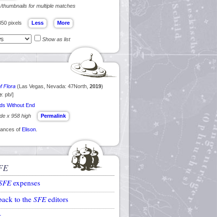
s/thumbnails for multiple matches
350 pixels
Show as list
f Flora
(Las Vegas, Nevada: 47North,
2019
)
e
: pb/]
ds Without End
ide x 958 high
Permalink
arances of
Elison
.
FE
SFE
expenses
back to the
SFE
editors
k