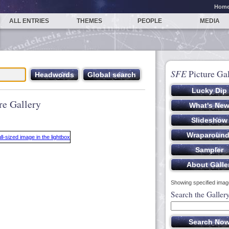
Hom
ALL ENTRIES
THEMES
PEOPLE
MEDIA
SFE
Picture Gal
re Gallery
Showing specified image
Search the Galler